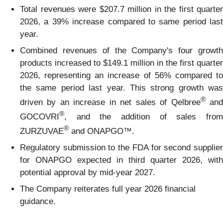
Total revenues were $207.7 million in the first quarter
2026, a 39% increase compared to same period last
year.
Combined revenues of the Company's four growth
products increased to $149.1 million in the first quarter
2026, representing an increase of 56% compared to
the same period last year. This strong growth was
®
driven by an increase in net sales of Qelbree
an
®
GOCOVRI
, and the addition of sales from
®
ZURZUVAE
and ONAPGO™.
Regulatory submission to the FDA for second supplier
for ONAPGO expected in third quarter 2026, with
potential approval by mid-year 2027.
The Company reiterates full year 2026 financial
guidance.