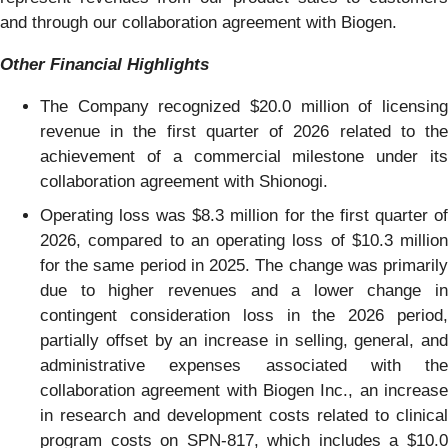
and through our collaboration agreement with Biogen.
Other Financial Highlights
The Company recognized $20.0 million of licensing
revenue in the first quarter of 2026 related to the
achievement of a commercial milestone under its
collaboration agreement with Shionogi.
Operating loss was $8.3 million for the first quarter of
2026, compared to an operating loss of $10.3 million
for the same period in 2025. The change was primarily
due to higher revenues and a lower change in
contingent consideration loss in the 2026 period,
partially offset by an increase in selling, general, and
administrative expenses associated with the
collaboration agreement with Biogen Inc., an increase
in research and development costs related to clinical
program costs on SPN-817, which includes a $10.0