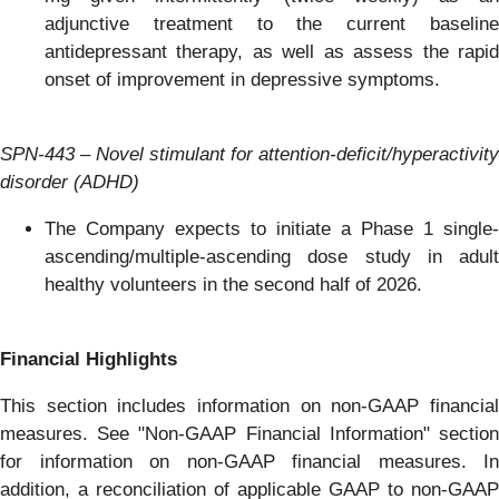
adjunctive treatment to the current baseline
antidepressant therapy, as well as assess the rapid
onset of improvement in depressive symptoms.
SPN-443 – Novel stimulant for attention-deficit/hyperactiv
ity
disorder (ADHD)
The Company expects to initiate a Phase 1 single-
ascending/multiple-ascending dose study in adult
healthy volunteers in the second half of 2026.
Financial Highlights
This section includes information on non-GAAP financial
measures. See "Non-GAAP Financial Information" section
for information on non-GAAP financial measures. In
addition, a reconciliation of applicable GAAP to non-GAAP