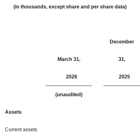
(in thousands, except share and per share data)
December
March 31,
31,
2026
2025
(unaudited)
Assets
Current assets