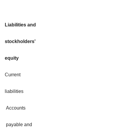
Liabilities and
stockholders'
equity
Current
liabilities
Accounts
payable and