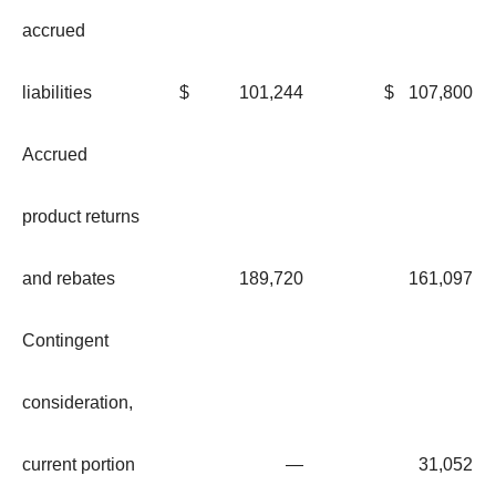
accrued
liabilities
$
101,244
$
107,800
Accrued
product returns
and rebates
189,720
161,097
Contingent
consideration,
current portion
—
31,052