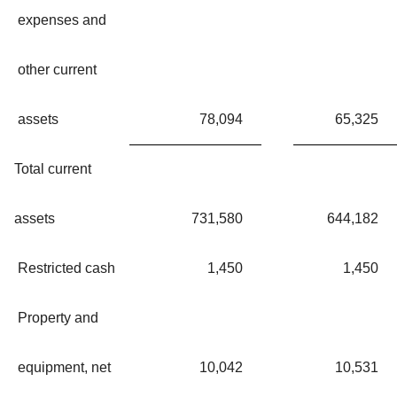
expenses and
other current
assets
78,094
65,325
Total current
assets
731,580
644,182
Restricted cash
1,450
1,450
Property and
equipment, net
10,042
10,531