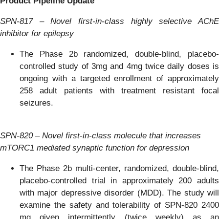
Product Pipeline Update
SPN-817 – Novel first-in-class highly selective AChE
inhibitor for epilepsy
The Phase 2b randomized, double-blind, placebo-
controlled study of 3mg and 4mg twice daily doses is
ongoing with a targeted enrollment of approximately
258 adult patients with treatment resistant focal
seizures.
SPN-820 – Novel first-in-class molecule that increases
mTORC1 mediated synaptic function for depression
The Phase 2b multi-center, randomized, double-blind,
placebo-controlled trial in approximately 200 adults
with major depressive disorder (MDD). The study will
examine the safety and tolerability of SPN-820 2400
mg given intermittently (twice weekly) as an