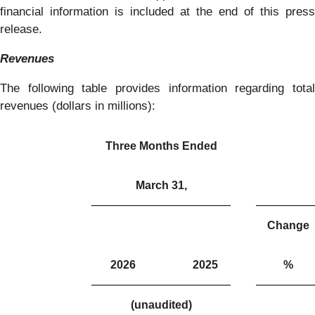
financial information is included at the end of this press
release.
Revenues
The following table provides information regarding total
revenues (dollars in millions):
Three Months Ended
March 31,
Change
2026
2025
%
(unaudited)