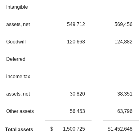
Intangible
assets, net
549,712
569,456
Goodwill
120,668
124,882
Deferred
income tax
assets, net
30,820
38,351
Other assets
56,453
63,796
$
1,500,725
$
1,452,648
Total assets