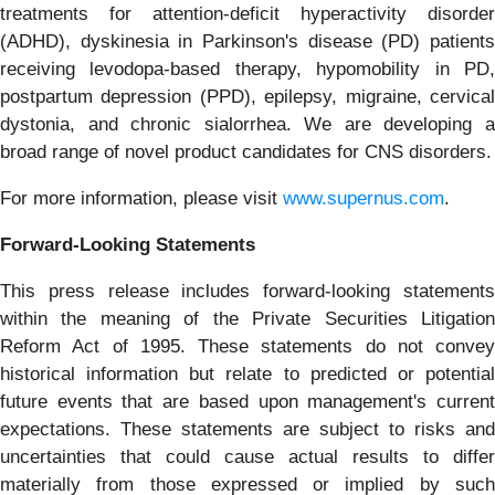
treatments for attention-deficit hyperactivity disorder
(ADHD), dyskinesia in Parkinson's disease (PD) patients
receiving levodopa-based therapy, hypomobility in PD,
postpartum depression (PPD), epilepsy, migraine, cervical
dystonia, and chronic sialorrhea. We are developing a
broad range of novel product candidates for CNS disorders.
For more information, please visit
www.supernus.com
.
Forward-Looking
Statements
This press release includes forward-looking statements
within the meaning of the Private Securities Litigation
Reform Act of 1995. These statements do not convey
historical information but relate to predicted or potential
future events that are based upon management's current
expectations. These statements are subject to risks and
uncertainties that could cause actual results to differ
materially from those expressed or implied by such