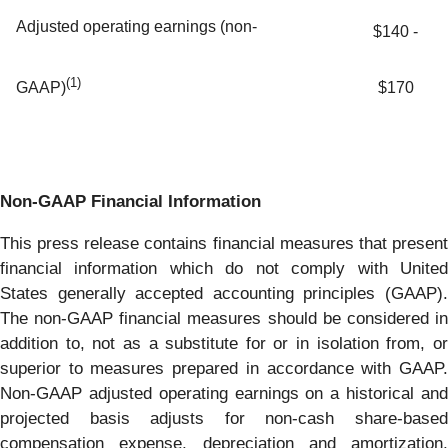
Adjusted operating earnings (non-
$140 -
(1)
$170
GAAP)
Non-GAAP Financial Information
This press release contains financial measures that present
financial information which do not comply with United
States generally accepted accounting principles (GAAP).
The non-GAAP financial measures should be considered in
addition to, not as a substitute for or in isolation from, or
superior to measures prepared in accordance with GAAP.
Non-GAAP adjusted operating earnings on a historical and
projected basis adjusts for non-cash share-based
compensation expense, depreciation and amortization,