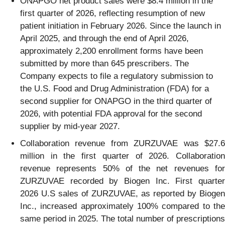
ONAPGO net product sales were $8.4 million in the
first quarter of 2026, reflecting resumption of new
patient initiation in February 2026. Since the launch in
April 2025, and through the end of April 2026,
approximately 2,200 enrollment forms have been
submitted by more than 645 prescribers. The
Company expects to file a regulatory submission to
the U.S. Food and Drug Administration (FDA) for a
second supplier for ONAPGO in the third quarter of
2026, with potential FDA approval for the second
supplier by mid-year 2027.
Collaboration revenue from ZURZUVAE was $27.6
million in the first quarter of 2026. Collaboration
revenue represents 50% of the net revenues for
ZURZUVAE recorded by Biogen Inc. First quarter
2026 U.S sales of ZURZUVAE, as reported by Biogen
Inc., increased approximately 100% compared to the
same period in 2025. The total number of prescriptions