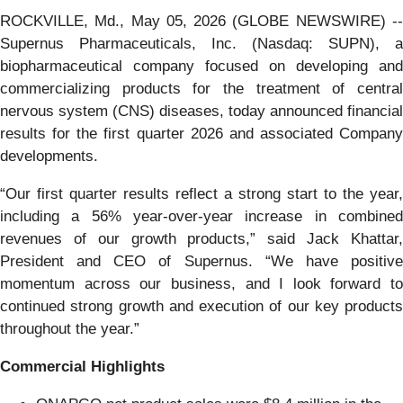
ROCKVILLE, Md., May 05, 2026 (GLOBE NEWSWIRE) --
Supernus Pharmaceuticals, Inc. (Nasdaq: SUPN), a
biopharmaceutical company focused on developing and
commercializing products for the treatment of central
nervous system (CNS) diseases, today announced financial
results for the first quarter 2026 and associated Company
developments.
“Our first quarter results reflect a strong start to the year,
including a 56% year-over-year increase in combined
revenues of our growth products,” said Jack Khattar,
President and CEO of Supernus. “We have positive
momentum across our business, and I look forward to
continued strong growth and execution of our key products
throughout the year.”
Commercial Highlights