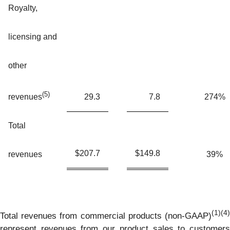
Royalty,
licensing and
other
(5)
29.3
7.8
274%
revenues
Total
$
207.7
$
149.8
revenues
39%
(1)(4)
Total revenues from commercial products (non-GAAP)
represent revenues from our product sales to customers