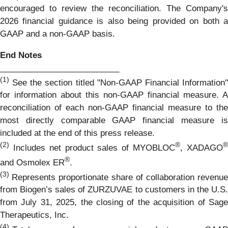
encouraged to review the reconciliation. The Company's
2026 financial guidance is also being provided on both a
GAAP and a non-GAAP basis.
End Notes
__________________________
(1)
See the section titled "Non-GAAP Financial Information"
for information about this non-GAAP financial measure. A
reconciliation of each non-GAAP financial measure to the
most directly comparable GAAP financial measure is
included at the end of this press release.
(2)
®
Includes net product sales of MYOBLOC
, XADAGO
®
and Osmolex ER
.
(3)
Represents proportionate share of collaboration revenue
from Biogen’s sales of ZURZUVAE to customers in the U.S.
from July 31, 2025, the closing of the acquisition of Sage
Therapeutics, Inc.
(4)