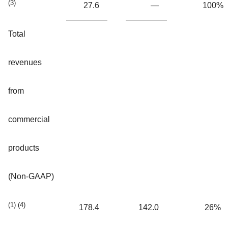
(3)
27.6
—
100%
Total
revenues
from
commercial
products
(Non-GAAP)
(1) (4)
178.4
142.0
26%