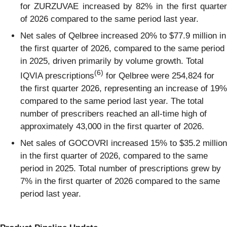
for ZURZUVAE increased by 82% in the first quarter
of 2026 compared to the same period last year.
Net sales of Qelbree increased 20% to $77.9 million in
the first quarter of 2026, compared to the same period
in 2025, driven primarily by volume growth. Total
(6)
IQVIA prescriptions
for Qelbree were 254,824 for
the first quarter 2026, representing an increase of 19%
compared to the same period last year. The total
number of prescribers reached an all-time high of
approximately 43,000 in the first quarter of 2026.
Net sales of GOCOVRI increased 15% to $35.2 million
in the first quarter of 2026, compared to the same
period in 2025. Total number of prescriptions grew by
7% in the first quarter of 2026 compared to the same
period last year.