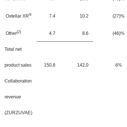
®
7.4
10.2
(27)%
Oxtellar XR
(2)
4.7
8.6
(46)%
Other
Total net
product sales
150.8
142.0
6%
Collaboration
revenue
(ZURZUVAE)