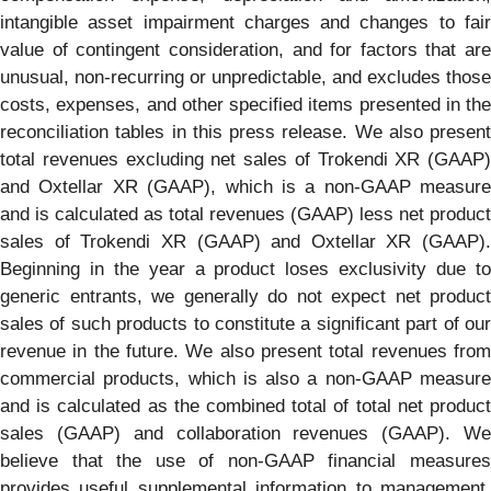
intangible asset impairment charges and changes to fair
value of contingent consideration, and for factors that are
unusual, non-recurring or unpredictable, and excludes those
costs, expenses, and other specified items presented in the
reconciliation tables in this press release. We also present
total revenues excluding net sales of Trokendi XR (GAAP)
and Oxtellar XR (GAAP), which is a non-GAAP measure
and is calculated as total revenues (GAAP) less net product
sales of Trokendi XR (GAAP) and Oxtellar XR (GAAP).
Beginning in the year a product loses exclusivity due to
generic entrants, we generally do not expect net product
sales of such products to constitute a significant part of our
revenue in the future. We also present total revenues from
commercial products, which is also a non-GAAP measure
and is calculated as the combined total of total net product
sales (GAAP) and collaboration revenues (GAAP). We
believe that the use of non-GAAP financial measures
provides useful supplemental information to management,