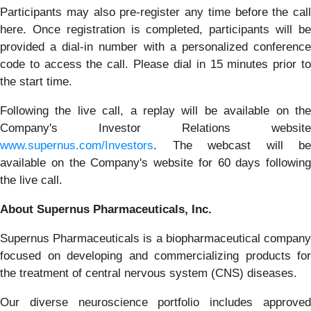
Participants may also pre-register any time before the call
here. Once registration is completed, participants will be
provided a dial-in number with a personalized conference
code to access the call. Please dial in 15 minutes prior to
the start time.
Following the live call, a replay will be available on the
Company's Investor Relations website
www.supernus.com/Investors
. The webcast will be
available on the Company's website for 60 days following
the live call.
About Supernus Pharmaceuticals, Inc.
Supernus Pharmaceuticals is a biopharmaceutical company
focused on developing and commercializing products for
the treatment of central nervous system (CNS) diseases.
Our diverse neuroscience portfolio includes approved