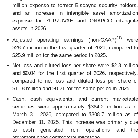
million expense to former Biscayne security holders,
and an increase in intangible asset amortization
expense for ZURZUVAE and ONAPGO intangible
assets in 2026.
(1)
Adjusted operating earnings (non-GAAP)
were
$28.7 million in the first quarter of 2026, compared to
$25.9 million for the same period in 2025.
Net loss and diluted loss per share were $2.3 million
and $0.04 for the first quarter of 2026, respectively,
compared to net loss and diluted loss per share of
$11.8 million and $0.21 for the same period in 2025.
Cash, cash equivalents, and current marketable
securities were approximately $384.2 million as of
March 31, 2026, compared to $308.7 million as of
December 31, 2025. This increase was primarily due
to cash generated from operations and the
aforementioned commercial milestone.