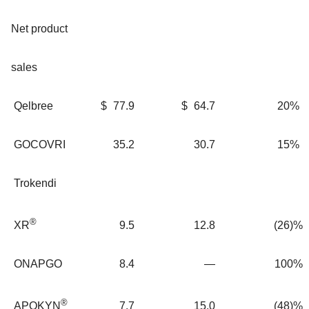
Net product
sales
Qelbree
$
77.9
$
64.7
20%
GOCOVRI
35.2
30.7
15%
Trokendi
®
9.5
12.8
(26)%
XR
ONAPGO
8.4
—
100%
®
7.7
15.0
(48)%
APOKYN