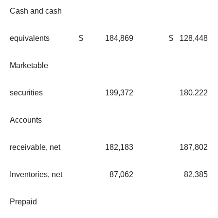
Cash and cash
equivalents
$
184,869
$
128,448
Marketable
securities
199,372
180,222
Accounts
receivable, net
182,183
187,802
Inventories, net
87,062
82,385
Prepaid