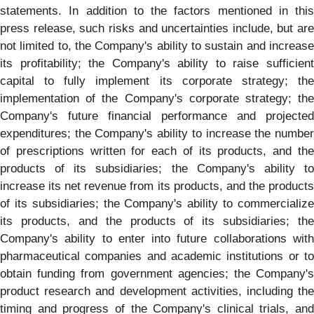
statements. In addition to the factors mentioned in this
press release, such risks and uncertainties include, but are
not limited to, the Company's ability to sustain and increase
its profitability; the Company's ability to raise sufficient
capital to fully implement its corporate strategy; the
implementation of the Company's corporate strategy; the
Company's future financial performance and projected
expenditures; the Company's ability to increase the number
of prescriptions written for each of its products, and the
products of its subsidiaries; the Company's ability to
increase its net revenue from its products, and the products
of its subsidiaries; the Company's ability to commercialize
its products, and the products of its subsidiaries; the
Company's ability to enter into future collaborations with
pharmaceutical companies and academic institutions or to
obtain funding from government agencies; the Company's
product research and development activities, including the
timing and progress of the Company's clinical trials, and