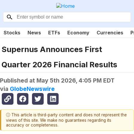
Stocks
News
ETFs
Economy
Currencies
P
Supernus Announces First
Quarter 2026 Financial Results
Published at
May 5th 2026, 4:05 PM EDT
via
GlobeNewswire
ⓘ This article is third-party content and does not represent the
views of this site. We make no guarantees regarding its
accuracy or completeness.