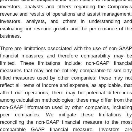
investors, analysts and others regarding the Company's
revenue and results of operations and assist management,
investors, analysts, and others in understanding and
evaluating our revenue growth and the performance of the
business.
There are limitations associated with the use of non-GAAP
financial measures and therefore comparability may be
limited. These limitations include: non-GAAP financial
measures that may not be entirely comparable to similarly
titled measures used by other companies; these may not
reflect all items of income and expense, as applicable, that
affect our operations; there may be potential differences
among calculation methodologies; these may differ from the
non-GAAP information used by other companies, including
peer companies. We mitigate these limitations by
reconciling the non-GAAP financial measure to the most
comparable GAAP financial measure. Investors are