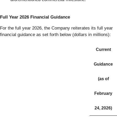
Full Year 2026 Financial Guidance
For the full year 2026, the Company reiterates its full year
financial guidance as set forth below (dollars in millions):
Current
Guidance
(as of
February
24, 2026)