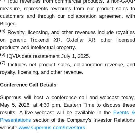
Total revenues from commercial products, a non-GAA
measure, represents revenues from our product sales to
customers and through our collaboration agreement with
Biogen.
(5)
Royalty, licensing, and other revenues include royalties
on generic Trokendi XR, Oxtellar XR, other licensed
products and intellectual property.
(6)
IQVIA data restatement July 1, 2025.
(7)
Includes net product sales, collaboration revenue, and
royalty, licensing, and other revenue.
Conference Call Details
Supernus will host a conference call and webcast today,
May 5, 2026, at 4:30 p.m. Eastern Time to discuss these
results. A live webcast will be available in the
Events 
Presentations
section of the Company's Investor Relations
website
www.supernus.com/Investors
.