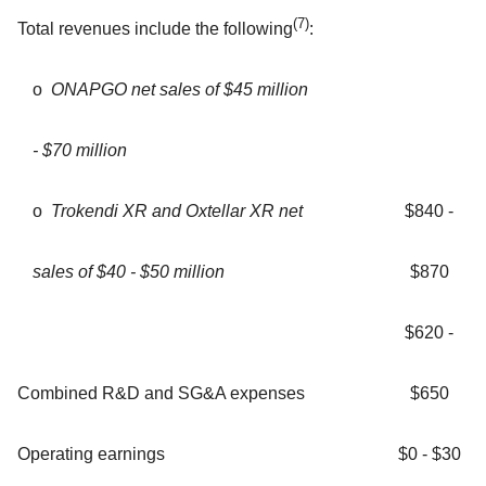
(7)
Total revenues include the following
:
ο
ONAPGO net sales of $45 million
- $70 million
ο
Trokendi XR and Oxtellar XR net
$840 -
sales of $40 - $50 million
$870
$620 -
Combined R&D and SG&A expenses
$650
Operating earnings
$0 - $30