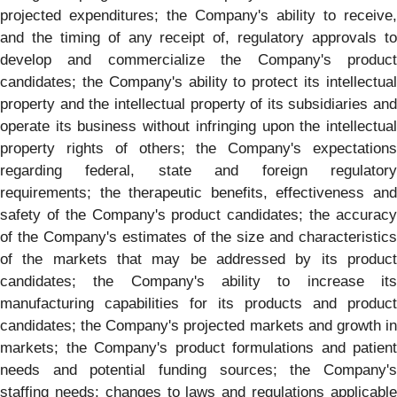
projected expenditures; the Company's ability to receive,
and the timing of any receipt of, regulatory approvals to
develop and commercialize the Company's product
candidates; the Company's ability to protect its intellectual
property and the intellectual property of its subsidiaries and
operate its business without infringing upon the intellectual
property rights of others; the Company's expectations
regarding federal, state and foreign regulatory
requirements; the therapeutic benefits, effectiveness and
safety of the Company's product candidates; the accuracy
of the Company's estimates of the size and characteristics
of the markets that may be addressed by its product
candidates; the Company's ability to increase its
manufacturing capabilities for its products and product
candidates; the Company's projected markets and growth in
markets; the Company's product formulations and patient
needs and potential funding sources; the Company's
staffing needs; changes to laws and regulations applicable