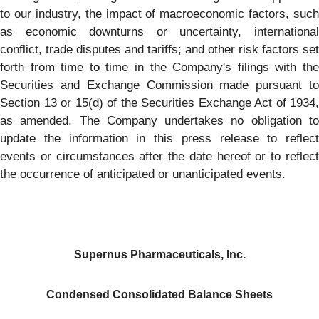
to our industry, the impact of macroeconomic factors, such
as economic downturns or uncertainty, international
conflict, trade disputes and tariffs; and other risk factors set
forth from time to time in the Company's filings with the
Securities and Exchange Commission made pursuant to
Section 13 or 15(d) of the Securities Exchange Act of 1934,
as amended. The Company undertakes no obligation to
update the information in this press release to reflect
events or circumstances after the date hereof or to reflect
the occurrence of anticipated or unanticipated events.
Supernus Pharmaceuticals, Inc.
Condensed Consolidated Balance Sheets