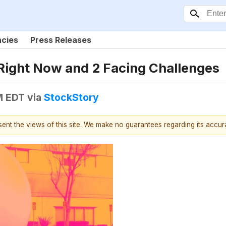
ncies
Press Releases
Right Now and 2 Facing Challenges
M EDT
via
StockStory
esent the views of this site. We make no guarantees regarding its accu