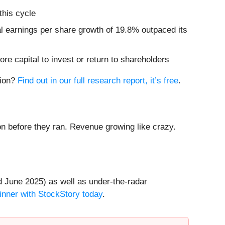
this cycle
al earnings per share growth of 19.8% outpaced its
re capital to invest or return to shareholders
tion?
Find out in our full research report, it’s free
.
 before they ran. Revenue growing like crazy.
 June 2025) as well as under-the-radar
inner with StockStory today
.