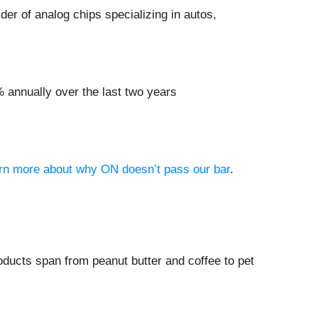
ider of analog chips specializing in autos,
 annually over the last two years
earn more about why ON doesn’t pass our bar
.
ucts span from peanut butter and coffee to pet