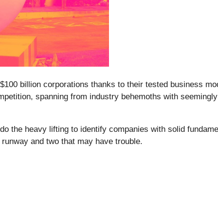
 $100 billion corporations thanks to their tested business 
competition, spanning from industry behemoths with seemingly 
o the heavy lifting to identify companies with solid fundam
h runway and two that may have trouble.