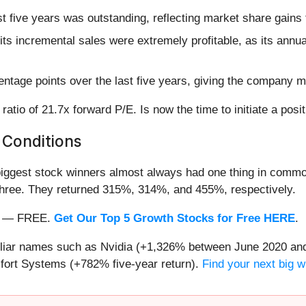
 five years was outstanding, reflecting market share gains 
ts incremental sales were extremely profitable, as its annu
ntage points over the last five years, giving the company mo
ratio of 21.7x forward P/E. Is now the time to initiate a posi
 Conditions
iggest stock winners almost always had one thing in common
three. They returned 315%, 314%, and 455%, respectively.
nth — FREE.
Get Our Top 5 Growth Stocks for Free HERE
.
miliar names such as Nvidia (+1,326% between June 2020 and
ort Systems (+782% five-year return).
Find your next big w