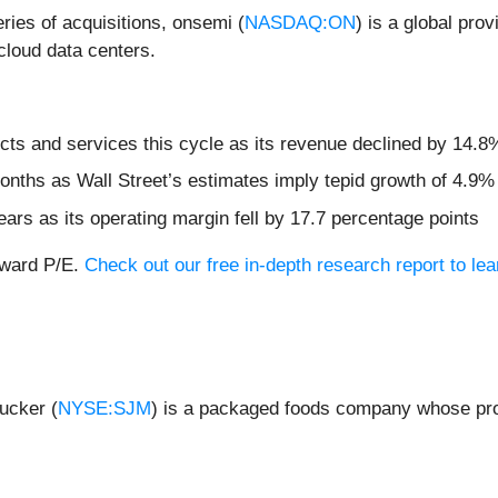
ries of acquisitions, onsemi (
NASDAQ:ON
) is a global prov
cloud data centers.
ts and services this cycle as its revenue declined by 14.8%
months as Wall Street’s estimates imply tepid growth of 4.9%
ears as its operating margin fell by 17.7 percentage points
orward P/E.
Check out our free in-depth research report to l
ucker (
NYSE:SJM
) is a packaged foods company whose prod