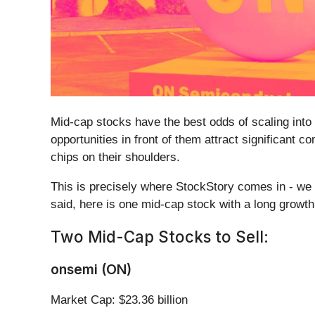
Mid-cap stocks have the best odds of scaling into
opportunities in front of them attract significant 
chips on their shoulders.
This is precisely where StockStory comes in - we d
said, here is one mid-cap stock with a long growt
Two Mid-Cap Stocks to Sell:
onsemi (ON)
Market Cap: $23.36 billion