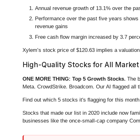
Annual revenue growth of 13.1% over the past
Performance over the past five years shows i
revenue gains
Free cash flow margin increased by 3.7 perce
Xylem’s stock price of $120.63 implies a valuation 
High-Quality Stocks for All Market
ONE MORE THING: Top 5 Growth Stocks.
The b
Meta. CrowdStrike. Broadcom. Our AI flagged all 
Find out which 5 stocks it's flagging for this mo
Stocks that made our list in 2020 include now fa
businesses like the once-small-cap company Comf