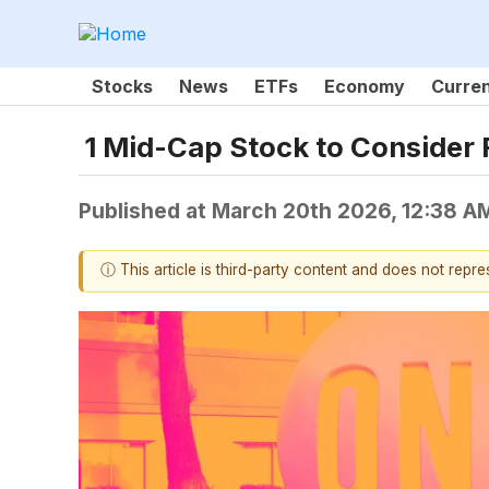
Stocks
News
ETFs
Economy
Curre
1 Mid-Cap Stock to Consider 
Published at
March 20th 2026, 12:38 A
ⓘ This article is third-party content and does not repr