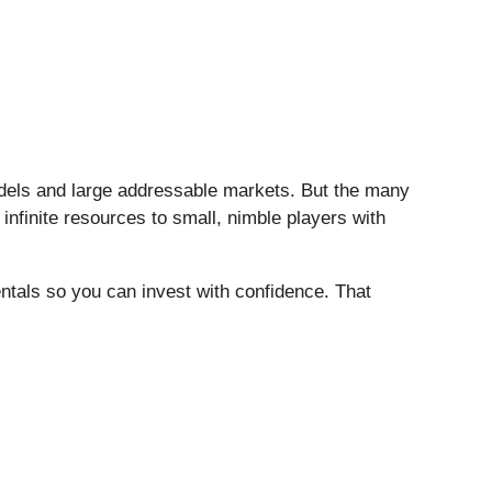
models and large addressable markets. But the many
infinite resources to small, nimble players with
entals so you can invest with confidence. That