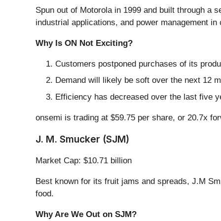
Spun out of Motorola in 1999 and built through a se
industrial applications, and power management in 
Why Is ON Not Exciting?
Customers postponed purchases of its produc
Demand will likely be soft over the next 12 
Efficiency has decreased over the last five y
onsemi is trading at $59.75 per share, or 20.7x f
J. M. Smucker (SJM)
Market Cap: $10.71 billion
Best known for its fruit jams and spreads, J.M Sm
food.
Why Are We Out on SJM?