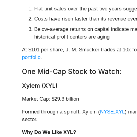
Flat unit sales over the past two years sugge
Costs have risen faster than its revenue over
Below-average returns on capital indicate ma
historical profit centers are aging
At $101 per share, J. M. Smucker trades at 10x f
portfolio
.
One Mid-Cap Stock to Watch:
Xylem (XYL)
Market Cap: $29.3 billion
Formed through a spinoff, Xylem (
NYSE:XYL
) man
sector.
Why Do We Like XYL?