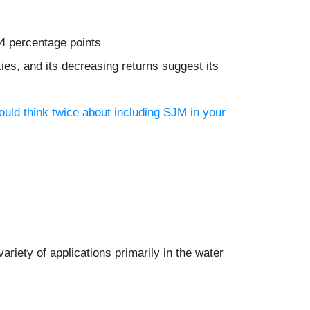
.4 percentage points
es, and its decreasing returns suggest its
uld think twice about including SJM in your
riety of applications primarily in the water