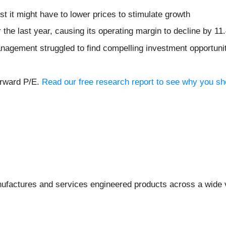
st it might have to lower prices to stimulate growth
 the last year, causing its operating margin to decline by 11
nagement struggled to find compelling investment opportuniti
orward P/E.
Read our free research report to see why you sho
ufactures and services engineered products across a wide va