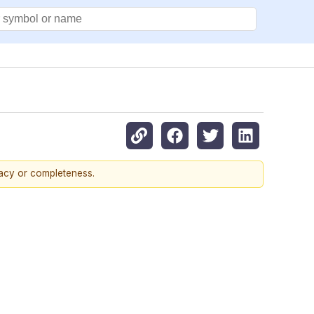
racy or completeness.