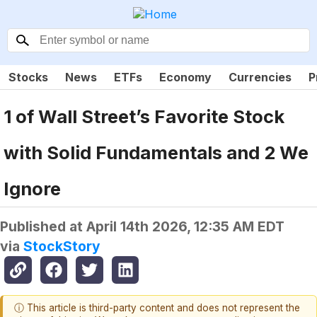
Stocks
News
ETFs
Economy
Currencies
P
1 of Wall Street’s Favorite Stock
with Solid Fundamentals and 2 We
Ignore
Published at
April 14th 2026, 12:35 AM EDT
via
StockStory
ⓘ This article is third-party content and does not represent the