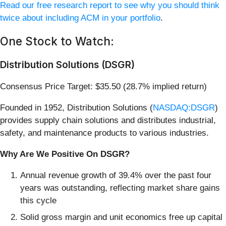
Read our free research report to see why you should think
twice about including ACM in your portfolio
.
One Stock to Watch:
Distribution Solutions (DSGR)
Consensus Price Target: $35.50 (28.7% implied return)
Founded in 1952, Distribution Solutions (
NASDAQ:DSGR
)
provides supply chain solutions and distributes industrial,
safety, and maintenance products to various industries.
Why Are We Positive On DSGR?
Annual revenue growth of 39.4% over the past four
years was outstanding, reflecting market share gains
this cycle
Solid gross margin and unit economics free up capital