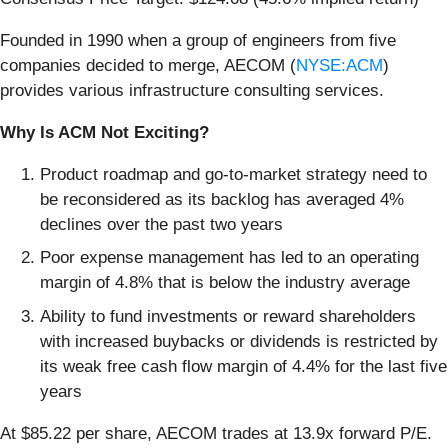
Founded in 1990 when a group of engineers from five
companies decided to merge, AECOM (
NYSE:ACM
)
provides various infrastructure consulting services.
Why Is ACM Not Exciting?
Product roadmap and go-to-market strategy need to
be reconsidered as its backlog has averaged 4%
declines over the past two years
Poor expense management has led to an operating
margin of 4.8% that is below the industry average
Ability to fund investments or reward shareholders
with increased buybacks or dividends is restricted by
its weak free cash flow margin of 4.4% for the last five
years
At $85.22 per share, AECOM trades at 13.9x forward P/E.