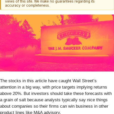
views of this site. We make no guarantees regarding its
accuracy or completeness.
The stocks in this article have caught Wall Street’s
attention in a big way, with price targets implying returns
above 20%. But investors should take these forecasts with
a grain of salt because analysts typically say nice things
about companies so their firms can win business in other
product lines like M&A advisory.