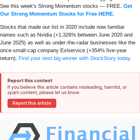
See this week's Strong Momentum stocks — FREE.
Get
Our Strong Momentum Stocks for Free HERE
.
Stocks that made our list in 2020 include now familiar
names such as Nvidia (+1,326% between June 2020 and
June 2025) as well as under-the-radar businesses like the
once-small-cap company Exlservice (+354% five-year
return).
Find your next big winner with StockStory today
.
Report this content
If you believe this article contains misleading, harmful, or
spam content, please let us know.
Report this article