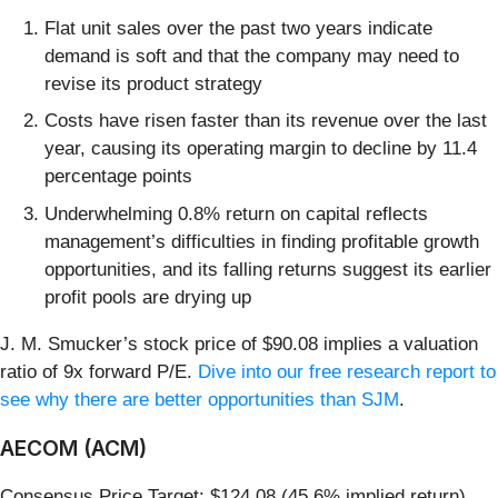
Flat unit sales over the past two years indicate
demand is soft and that the company may need to
revise its product strategy
Costs have risen faster than its revenue over the last
year, causing its operating margin to decline by 11.4
percentage points
Underwhelming 0.8% return on capital reflects
management’s difficulties in finding profitable growth
opportunities, and its falling returns suggest its earlier
profit pools are drying up
J. M. Smucker’s stock price of $90.08 implies a valuation
ratio of 9x forward P/E.
Dive into our free research report to
see why there are better opportunities than SJM
.
AECOM (ACM)
Consensus Price Target: $124.08 (45.6% implied return)