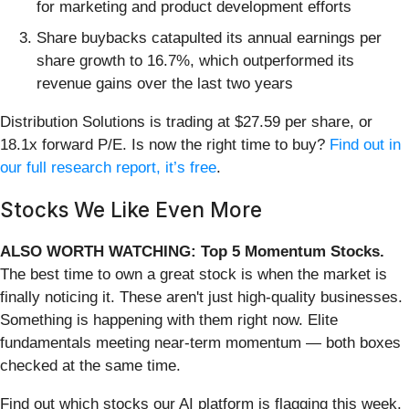
for marketing and product development efforts
Share buybacks catapulted its annual earnings per
share growth to 16.7%, which outperformed its
revenue gains over the last two years
Distribution Solutions is trading at $27.59 per share, or
18.1x forward P/E. Is now the right time to buy?
Find out in
our full research report, it’s free
.
Stocks We Like Even More
ALSO WORTH WATCHING: Top 5 Momentum Stocks.
The best time to own a great stock is when the market is
finally noticing it. These aren't just high-quality businesses.
Something is happening with them right now. Elite
fundamentals meeting near-term momentum — both boxes
checked at the same time.
Find out which stocks our AI platform is flagging this week.