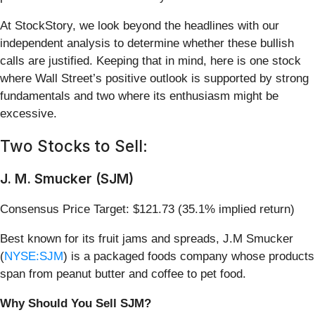
At StockStory, we look beyond the headlines with our
independent analysis to determine whether these bullish
calls are justified. Keeping that in mind, here is one stock
where Wall Street’s positive outlook is supported by strong
fundamentals and two where its enthusiasm might be
excessive.
Two Stocks to Sell:
J. M. Smucker (SJM)
Consensus Price Target: $121.73 (35.1% implied return)
Best known for its fruit jams and spreads, J.M Smucker
(
NYSE:SJM
) is a packaged foods company whose products
span from peanut butter and coffee to pet food.
Why Should You Sell SJM?