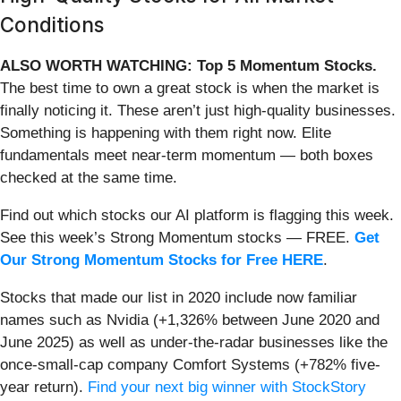
Conditions
ALSO WORTH WATCHING: Top 5 Momentum Stocks.
The best time to own a great stock is when the market is
finally noticing it. These aren’t just high-quality businesses.
Something is happening with them right now. Elite
fundamentals meet near-term momentum — both boxes
checked at the same time.
Find out which stocks our AI platform is flagging this week.
See this week’s Strong Momentum stocks — FREE.
Get
Our Strong Momentum Stocks for Free HERE
.
Stocks that made our list in 2020 include now familiar
names such as Nvidia (+1,326% between June 2020 and
June 2025) as well as under-the-radar businesses like the
once-small-cap company Comfort Systems (+782% five-
year return).
Find your next big winner with StockStory