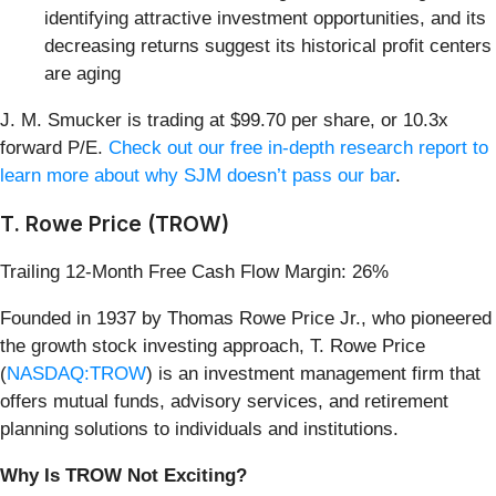
identifying attractive investment opportunities, and its
decreasing returns suggest its historical profit centers
are aging
J. M. Smucker is trading at $99.70 per share, or 10.3x
forward P/E.
Check out our free in-depth research report to
learn more about why SJM doesn’t pass our bar
.
T. Rowe Price (TROW)
Trailing 12-Month Free Cash Flow Margin: 26%
Founded in 1937 by Thomas Rowe Price Jr., who pioneered
the growth stock investing approach, T. Rowe Price
(
NASDAQ:TROW
) is an investment management firm that
offers mutual funds, advisory services, and retirement
planning solutions to individuals and institutions.
Why Is TROW Not Exciting?