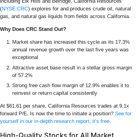
including Elk Hills and Belridge, California Resources
(
NYSE:CRC
) explores for and produces crude oil, natural
gas, and natural gas liquids from fields across California.
Why Does CRC Stand Out?
Market share has increased this cycle as its 17.3%
annual revenue growth over the last five years was
exceptional
Attractive asset base result in a stellar gross margin
of 57.2%
Strong free cash flow margin of 12.9% enables it to
reinvest or return capital consistently
At $61.61 per share, California Resources trades at 9.1x
forward P/E. Is now the time to initiate a position?
See for
yourself in our in-depth research report, it’s free
.
High-Quality Stocks for All Market