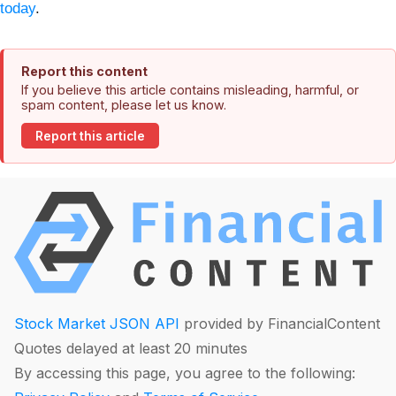
today
.
Report this content
If you believe this article contains misleading, harmful, or
spam content, please let us know.
Report this article
Stock Market JSON API
provided by FinancialContent
Quotes delayed at least 20 minutes
By accessing this page, you agree to the following: