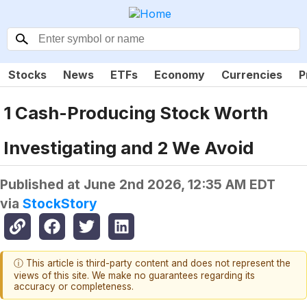
Stocks
News
ETFs
Economy
Currencies
P
1 Cash-Producing Stock Worth
Investigating and 2 We Avoid
Published at
June 2nd 2026, 12:35 AM EDT
via
StockStory
ⓘ This article is third-party content and does not represent the
views of this site. We make no guarantees regarding its
accuracy or completeness.