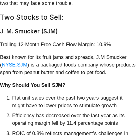
two that may face some trouble.
Two Stocks to Sell:
J. M. Smucker (SJM)
Trailing 12-Month Free Cash Flow Margin: 10.9%
Best known for its fruit jams and spreads, J.M Smucker
(
NYSE:SJM
) is a packaged foods company whose products
span from peanut butter and coffee to pet food.
Why Should You Sell SJM?
Flat unit sales over the past two years suggest it
might have to lower prices to stimulate growth
Efficiency has decreased over the last year as its
operating margin fell by 11.4 percentage points
ROIC of 0.8% reflects management’s challenges in