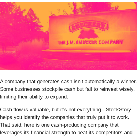
A company that generates cash isn’t automatically a winner.
Some businesses stockpile cash but fail to reinvest wisely,
limiting their ability to expand.
Cash flow is valuable, but it’s not everything - StockStory
helps you identify the companies that truly put it to work.
That said, here is one cash-producing company that
leverages its financial strength to beat its competitors and