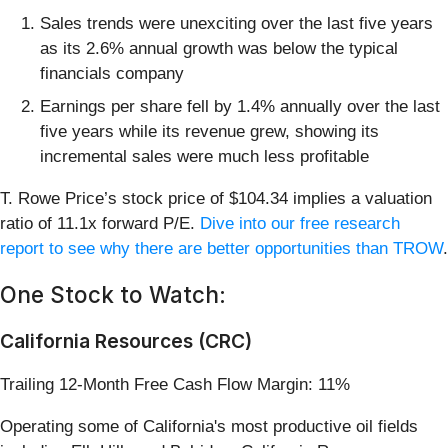
Sales trends were unexciting over the last five years
as its 2.6% annual growth was below the typical
financials company
Earnings per share fell by 1.4% annually over the last
five years while its revenue grew, showing its
incremental sales were much less profitable
T. Rowe Price’s stock price of $104.34 implies a valuation
ratio of 11.1x forward P/E.
Dive into our free research
report to see why there are better opportunities than TROW
.
One Stock to Watch:
California Resources (CRC)
Trailing 12-Month Free Cash Flow Margin: 11%
Operating some of California's most productive oil fields