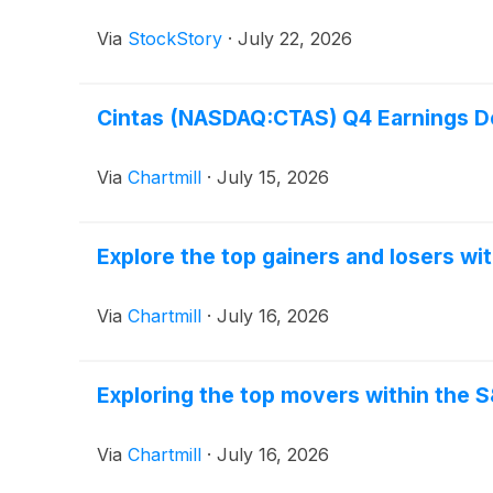
Via
StockStory
·
July 22, 2026
Cintas (NASDAQ:CTAS) Q4 Earnings De
Via
Chartmill
·
July 15, 2026
Explore the top gainers and losers wi
Via
Chartmill
·
July 16, 2026
Exploring the top movers within the 
Via
Chartmill
·
July 16, 2026