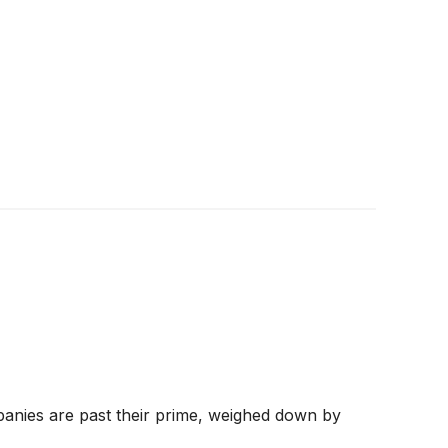
panies are past their prime, weighed down by