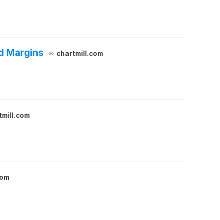
d Margins
chartmill.com
tmill.com
com