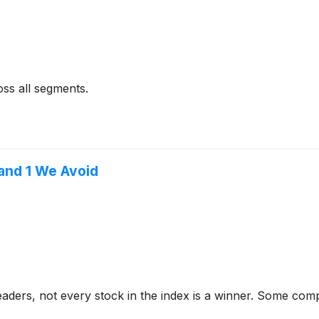
oss all segments.
and 1 We Avoid
aders, not every stock in the index is a winner. Some com