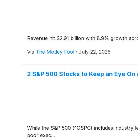
Revenue hit $2.91 billion with 8.9% growth acr
Via
The Motley Fool
·
July 22, 2026
2 S&P 500 Stocks to Keep an Eye On 
While the S&P 500 (^GSPC) includes industry le
poor exec...