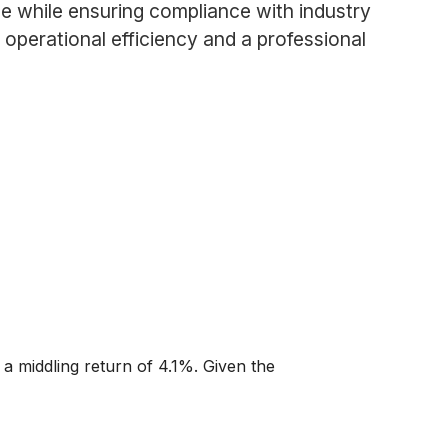
e while ensuring compliance with industry
operational efficiency and a professional
 a middling return of 4.1%. Given the