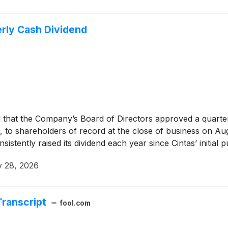
rly Cash Dividend
hat the Company’s Board of Directors approved a quarterl
o shareholders of record at the close of business on Augu
sistently raised its dividend each year since Cintas’ initial 
y 28, 2026
Transcript
fool.com