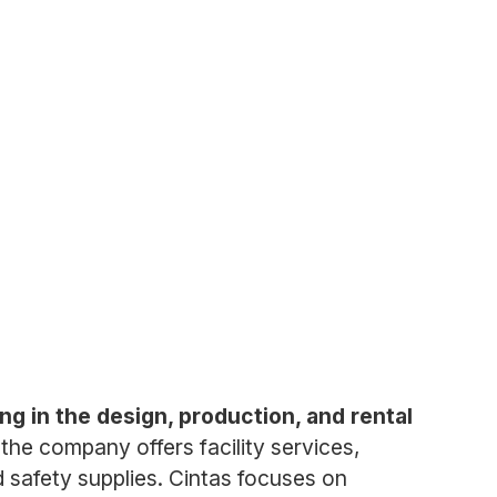
ng in the design, production, and rental
the company offers facility services,
nd safety supplies. Cintas focuses on