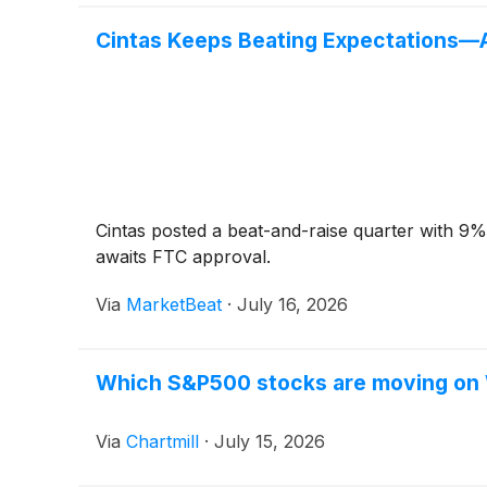
Cintas Keeps Beating Expectations—A
Cintas posted a beat-and-raise quarter with 9%
awaits FTC approval.
Via
MarketBeat
·
July 16, 2026
Which S&P500 stocks are moving o
Via
Chartmill
·
July 15, 2026