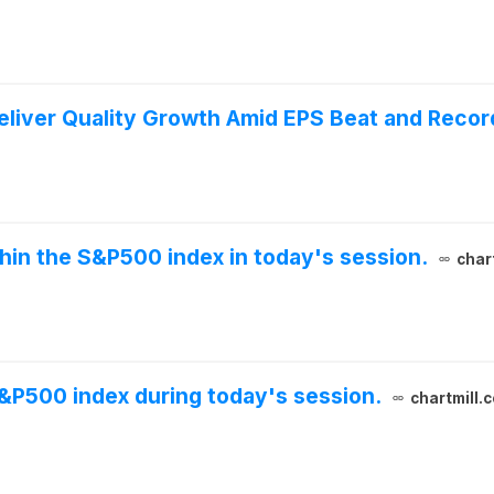
liver Quality Growth Amid EPS Beat and Recor
thin the S&P500 index in today's session.
char
S&P500 index during today's session.
chartmill.