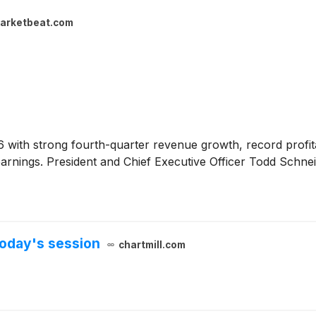
arketbeat.com
26 with strong fourth-quarter revenue growth, record profita
d earnings. President and Chief Executive Officer Todd Schn
oday's session
chartmill.com