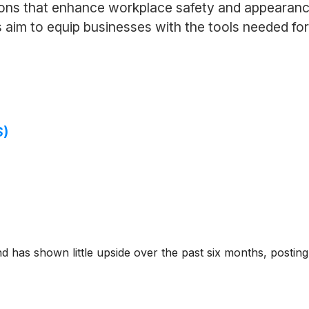
tions that enhance workplace safety and appearanc
aim to equip businesses with the tools needed for 
S)
d has shown little upside over the past six months, posting