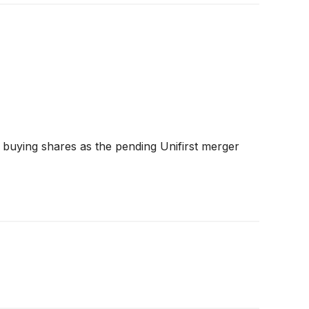
 buying shares as the pending Unifirst merger