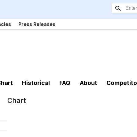
ncies
Press Releases
hart
Historical
FAQ
About
Competito
Chart