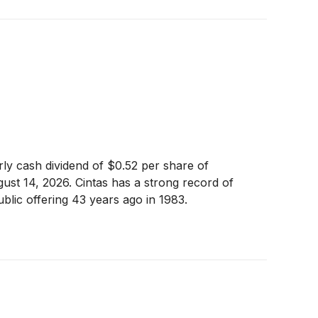
y cash dividend of $0.52 per share of
st 14, 2026. Cintas has a strong record of
public offering 43 years ago in 1983.