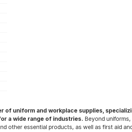
er of uniform and workplace supplies, specializi
or a wide range of industries.
Beyond uniforms, 
nd other essential products, as well as first aid a