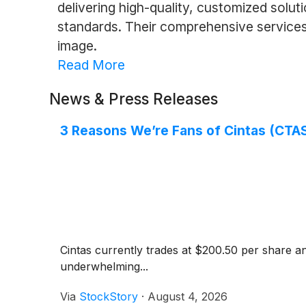
delivering high-quality, customized solu
standards. Their comprehensive services 
image.
Read More
News & Press Releases
3 Reasons We’re Fans of Cintas (CTA
Cintas currently trades at $200.50 per share an
underwhelming...
Via
StockStory
·
August 4, 2026