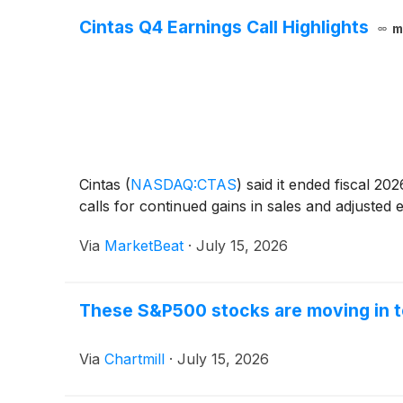
Cintas Q4 Earnings Call Highlights
m
Cintas
(
NASDAQ:CTAS
)
said it ended fiscal 20
calls for continued gains in sales and adjuste
Via
MarketBeat
·
July 15, 2026
These S&P500 stocks are moving in t
Via
Chartmill
·
July 15, 2026