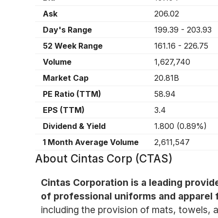
Ask
206.02
Day's Range
199.39
-
203.93
52 Week Range
161.16
-
226.75
Volume
1,627,740
Market Cap
20.81B
PE Ratio (TTM)
58.94
EPS (TTM)
3.4
Dividend & Yield
1.800
(
0.89%
)
1 Month Average Volume
2,611,547
About
Cintas Corp (CTAS)
Cintas Corporation is a leading provid
of professional uniforms and apparel f
including the provision of mats, towels, a