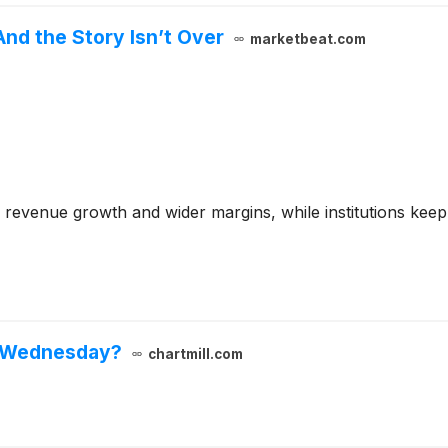
nd the Story Isn’t Over
marketbeat.com
 revenue growth and wider margins, while institutions keep
n Wednesday?
chartmill.com