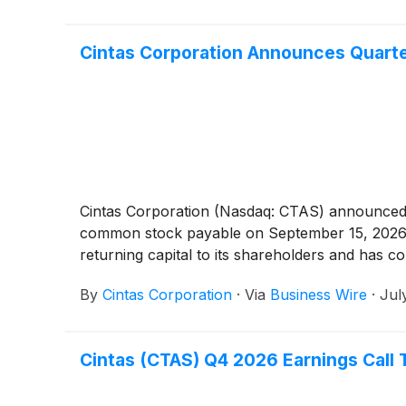
Cintas Corporation Announces Quarte
Cintas Corporation (Nasdaq: CTAS) announced t
common stock payable on September 15, 2026, t
returning capital to its shareholders and has con
By
Cintas Corporation
·
Via
Business Wire
·
Jul
Cintas (CTAS) Q4 2026 Earnings Call 