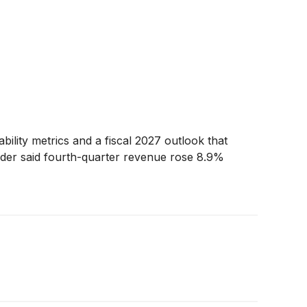
bility metrics and a fiscal 2027 outlook that
eider said fourth-quarter revenue rose 8.9%