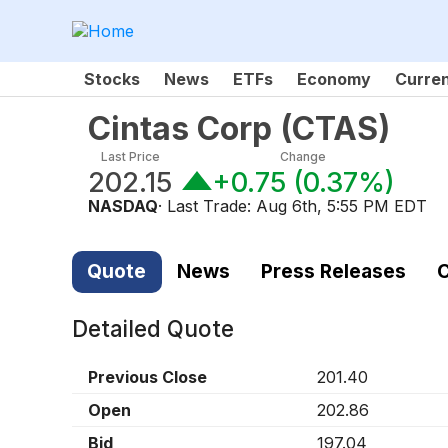
Stocks
News
ETFs
Economy
Curre
Cintas Corp
(
CTAS
)
Last Price
Change
202.15
+0.75
(
0.37%
)
NASDAQ
· Last Trade:
Aug 6th, 5:55 PM EDT
Quote
News
Press Releases
C
Detailed Quote
Previous Close
201.40
Open
202.86
Bid
197.04