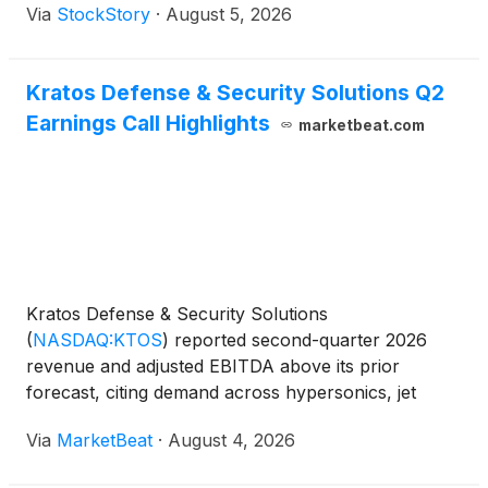
Via
StockStory
·
August 5, 2026
Kratos Defense & Security Solutions Q2
Earnings Call Highlights
marketbeat.com
Kratos Defense & Security Solutions
(
NASDAQ:KTOS
)
reported second-quarter 2026
revenue and adjusted EBITDA above its prior
forecast, citing demand across hypersonics, jet
engines, space systems, counter-unmanned aircraft
Via
MarketBeat
·
August 4, 2026
systems and unmanned aircraft. Revenue for the
quarter was $458.8 million,