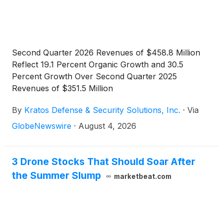
Second Quarter 2026 Revenues of $458.8 Million
Reflect 19.1 Percent Organic Growth and 30.5
Percent Growth Over Second Quarter 2025
Revenues of $351.5 Million
By
Kratos Defense & Security Solutions, Inc.
·
Via
GlobeNewswire
·
August 4, 2026
3 Drone Stocks That Should Soar After
the Summer Slump
marketbeat.com