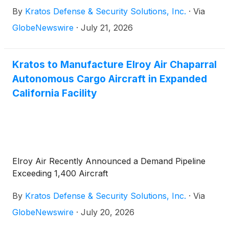
By
Kratos Defense & Security Solutions, Inc.
·
Via
GlobeNewswire
·
July 21, 2026
Kratos to Manufacture Elroy Air Chaparral
Autonomous Cargo Aircraft in Expanded
California Facility
Elroy Air Recently Announced a Demand Pipeline
Exceeding 1,400 Aircraft
By
Kratos Defense & Security Solutions, Inc.
·
Via
GlobeNewswire
·
July 20, 2026