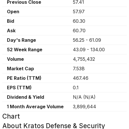
Previous Close
57.41
Open
57.97
Bid
60.30
Ask
60.70
Day's Range
56.25
-
61.09
52 Week Range
43.09
-
134.00
Volume
4,755,432
Market Cap
7.53B
PE Ratio (TTM)
467.46
EPS (TTM)
0.1
Dividend & Yield
N/A
(
N/A
)
1 Month Average Volume
3,899,644
Chart
About
Kratos Defense & Security