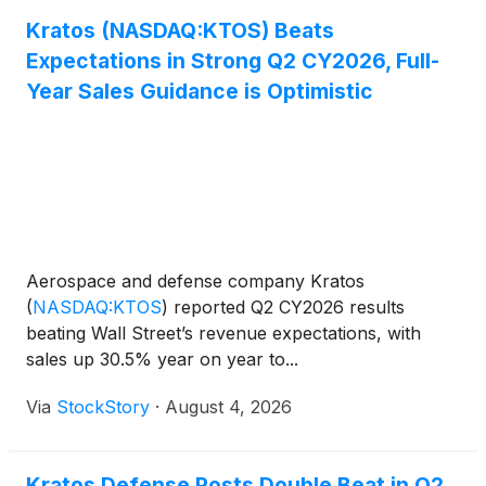
Kratos (NASDAQ:KTOS) Beats
Expectations in Strong Q2 CY2026, Full-
Year Sales Guidance is Optimistic
Aerospace and defense company Kratos
(
NASDAQ:KTOS
)
reported Q2 CY2026 results
beating Wall Street’s revenue expectations, with
sales up 30.5% year on year to...
Via
StockStory
·
August 4, 2026
Kratos Defense Posts Double Beat in Q2,