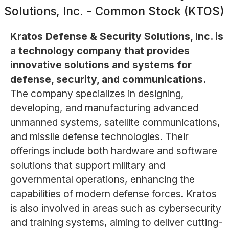
Solutions, Inc. - Common Stock (KTOS)
Kratos Defense & Security Solutions, Inc. is
a technology company that provides
innovative solutions and systems for
defense, security, and communications.
The company specializes in designing,
developing, and manufacturing advanced
unmanned systems, satellite communications,
and missile defense technologies. Their
offerings include both hardware and software
solutions that support military and
governmental operations, enhancing the
capabilities of modern defense forces. Kratos
is also involved in areas such as cybersecurity
and training systems, aiming to deliver cutting-