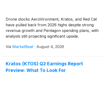
Drone stocks AeroVironment, Kratos, and Red Cat
have pulled back from 2026 highs despite strong
revenue growth and Pentagon spending plans, with
analysts still projecting significant upside.
Via
MarketBeat
·
August 4, 2026
Kratos (KTOS) Q2 Earnings Report
Preview: What To Look For