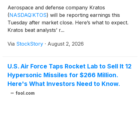
Aerospace and defense company Kratos
(
NASDAQ:KTOS
)
will be reporting earnings this
Tuesday after market close. Here’s what to expect.
Kratos beat analysts’ r...
Via
StockStory
·
August 2, 2026
U.S. Air Force Taps Rocket Lab to Sell It 12
Hypersonic Missiles for $266 Million.
Here's What Investors Need to Know.
fool.com