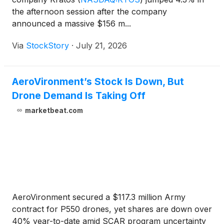
the afternoon session after the company
announced a massive $156 m...
Via
StockStory
·
July 21, 2026
AeroVironment’s Stock Is Down, But
Drone Demand Is Taking Off
marketbeat.com
AeroVironment secured a $117.3 million Army
contract for P550 drones, yet shares are down over
40% year-to-date amid SCAR program uncertainty