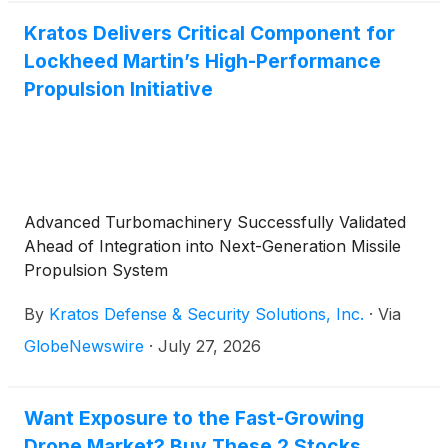
Kratos Delivers Critical Component for
Lockheed Martin’s High-Performance
Propulsion Initiative
Advanced Turbomachinery Successfully Validated
Ahead of Integration into Next-Generation Missile
Propulsion System
By
Kratos Defense & Security Solutions, Inc.
·
Via
GlobeNewswire
·
July 27, 2026
Want Exposure to the Fast-Growing
Drone Market? Buy These 2 Stocks.