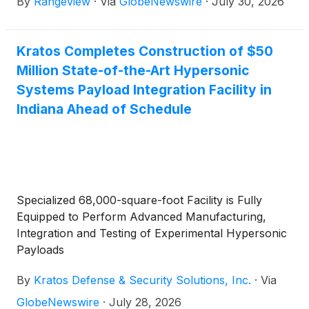
By
Rangeview
·
Via
GlobeNewswire
·
July 30, 2026
cast components for its advanced turbine engine
programs.
Kratos Completes Construction of $50
Million State-of-the-Art Hypersonic
Systems Payload Integration Facility in
Indiana Ahead of Schedule
Specialized 68,000-square-foot Facility is Fully
Equipped to Perform Advanced Manufacturing,
Integration and Testing of Experimental Hypersonic
Payloads
By
Kratos Defense & Security Solutions, Inc.
·
Via
GlobeNewswire
·
July 28, 2026