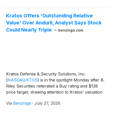
Kratos Offers 'Outstanding Relative
Value' Over Anduril, Analyst Says Stock
Could Nearly Triple
benzinga.com
Kratos Defense & Security Solutions, Inc.
(
NASDAQ:KTOS
)
is in the spotlight Monday after B.
Riley Securities reiterated a Buy rating and $128
price target, drawing attention to Kratos' valuation
gap versus private defense company Anduril.
Via
Benzinga
·
July 27, 2026