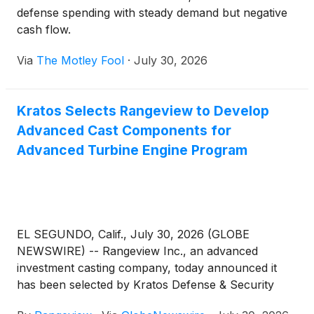
defense spending with steady demand but negative
cash flow.
Via
The Motley Fool
·
July 30, 2026
Kratos Selects Rangeview to Develop
Advanced Cast Components for
Advanced Turbine Engine Program
EL SEGUNDO, Calif., July 30, 2026 (GLOBE
NEWSWIRE) -- Rangeview Inc., an advanced
investment casting company, today announced it
has been selected by Kratos Defense & Security
Solutions, Inc. (Nasdaq: KTOS) to develop advanced