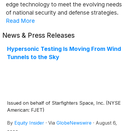
edge technology to meet the evolving needs
of national security and defense strategies.
Read More
News & Press Releases
Hypersonic Testing Is Moving From Wind
Tunnels to the Sky
Issued on behalf of Starfighters Space, Inc. (NYSE
American: FJET)
By
Equity Insider
·
Via
GlobeNewswire
·
August 6,