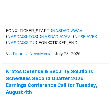
EQNX::TICKER_START
(
NASDAQ:VWAV
)
,
(
NASDAQ:KTOS
)
,
(
NASDAQ:AVAV
)
,
(
NYSE:AVEX
)
,
(
NASDAQ:SIDU
)
EQNX::TICKER_END
Via
FinancialNewsMedia
·
July 23, 2026
Kratos Defense & Security Solutions
Schedules Second Quarter 2026
Earnings Conference Call for Tuesday,
August 4th