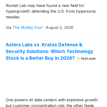
Rocket Lab may have found a new field for
hypergrowth: defending the U.S. from hypersonic
missiles.
Via
The Motley Fool
·
August 2, 2026
Astera Labs vs. Kratos Defense &
Security Solutions: Which Technology
Stock Is a Better Buy in 2026?
fool.com
One powers AI data centers with explosive growth
but customer concentration risk; the other feeds