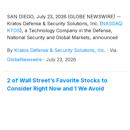
SAN DIEGO, July 23, 2026 (GLOBE NEWSWIRE) --
Kratos Defense & Security Solutions, Inc.
(
NASDAQ:
KTOS
)
, a Technology Company in the Defense,
National Security and Global Markets, announced
today that it will publish financial results for the
By
Kratos Defense & Security Solutions, Inc.
·
Via
second quarter 2026 after the close of market on
Tuesday, August 4th. Management will discuss the
GlobeNewswire
·
July 23, 2026
Company’s operations and financial results in a
conference call beginning at 2:00 p.m. Pacific (5:00
p.m. Eastern).
2 of Wall Street’s Favorite Stocks to
Consider Right Now and 1 We Avoid