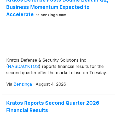
Business Momentum Expected to
Accelerate
benzinga.com
Kratos Defense & Security Solutions Inc
(
NASDAQ:KTOS
)
reports financial results for the
second quarter after the market close on Tuesday.
Via
Benzinga
·
August 4, 2026
Kratos Reports Second Quarter 2026
Financial Results