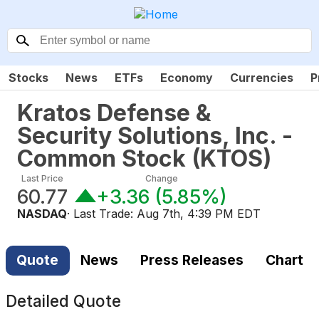
Stocks
News
ETFs
Economy
Currencies
P
Kratos Defense &
Security Solutions, Inc. -
Common Stock
(
KTOS
)
Last Price
Change
60.77
+3.36
(
5.85%
)
NASDAQ
· Last Trade:
Aug 7th, 4:39 PM EDT
Quote
News
Press Releases
Chart
Detailed Quote