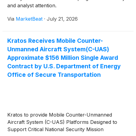
and analyst attention.
Via
MarketBeat
·
July 21, 2026
Kratos Receives Mobile Counter-
Unmanned Aircraft System(C-UAS)
Approximate $156 Million Single Award
Contract by U.S. Department of Energy
Office of Secure Transportation
Kratos to provide Mobile Counter-Unmanned
Aircraft System (C-UAS) Platforms Designed to
Support Critical National Security Mission