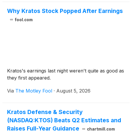
Reconnaissance (C5ISR) Center to develop an
Enhanced Seeker for the Javelin Close Combat
Why Kratos Stock Popped After Earnings
Missile System.
fool.com
Kratos's earnings last night weren't quite as good as
they first appeared.
Via
The Motley Fool
·
August 5, 2026
Kratos Defense & Security
(NASDAQ:KTOS) Beats Q2 Estimates and
Raises Full-Year Guidance
chartmill.com