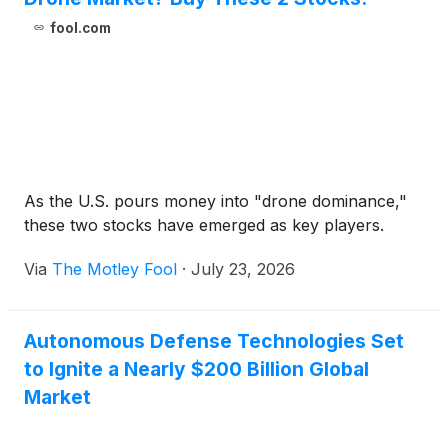
fool.com
As the U.S. pours money into "drone dominance,"
these two stocks have emerged as key players.
Via
The Motley Fool
·
July 23, 2026
Autonomous Defense Technologies Set
to Ignite a Nearly $200 Billion Global
Market