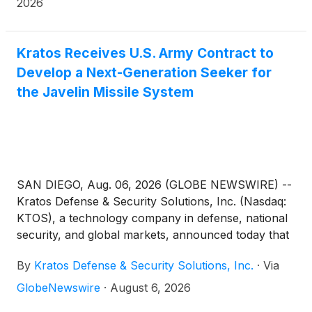
2026
Kratos Receives U.S. Army Contract to
Develop a Next-Generation Seeker for
the Javelin Missile System
SAN DIEGO, Aug. 06, 2026 (GLOBE NEWSWIRE) --
Kratos Defense & Security Solutions, Inc. (Nasdaq:
KTOS), a technology company in defense, national
security, and global markets, announced today that
it has been awarded a contract by the U.S. Army
By
Kratos Defense & Security Solutions, Inc.
·
Via
Combat Capabilities Development Command
(DEVCOM) Command, Control, Communications,
GlobeNewswire
·
August 6, 2026
Computers, Cyber, Intelligence, Surveillance and