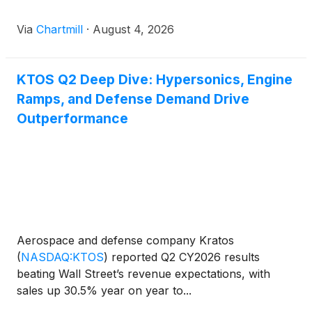
Via
Chartmill
·
August 4, 2026
KTOS Q2 Deep Dive: Hypersonics, Engine
Ramps, and Defense Demand Drive
Outperformance
Aerospace and defense company Kratos
(
NASDAQ:KTOS
)
reported Q2 CY2026 results
beating Wall Street’s revenue expectations, with
sales up 30.5% year on year to...