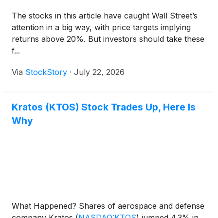
The stocks in this article have caught Wall Street’s
attention in a big way, with price targets implying
returns above 20%. But investors should take these
f...
Via
StockStory
·
July 22, 2026
Kratos (KTOS) Stock Trades Up, Here Is
Why
What Happened? Shares of aerospace and defense
company Kratos
(
NASDAQ:KTOS
)
jumped 4.3% in