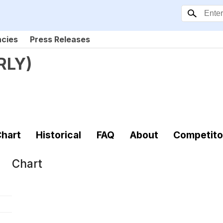
ncies
Press Releases
RLY
)
hart
Historical
FAQ
About
Competito
Chart