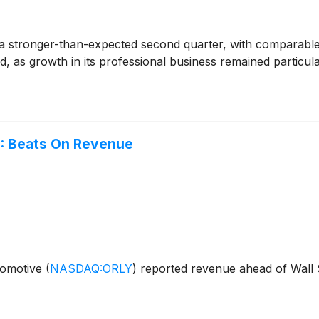
a stronger-than-expected second quarter, with comparable s
, as growth in its professional business remained particul
: Beats On Revenue
utomotive
(
NASDAQ:ORLY
)
reported revenue ahead of Wall S