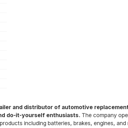
ailer and distributor of automotive replacement
nd do-it-yourself enthusiasts.
The company opera
 products including batteries, brakes, engines, an