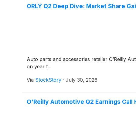
ORLY Q2 Deep Dive: Market Share Gai
Auto parts and accessories retailer O’Reilly A
on year t...
Via
StockStory
·
July 30, 2026
O'Reilly Automotive Q2 Earnings Call 