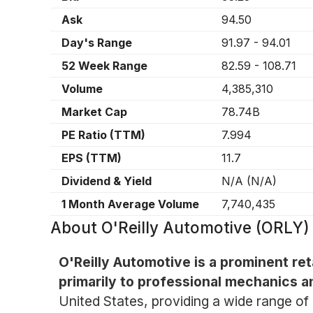
Ask
94.50
Day's Range
91.97
-
94.01
52 Week Range
82.59
-
108.71
Volume
4,385,310
Market Cap
78.74B
PE Ratio (TTM)
7.994
EPS (TTM)
11.7
Dividend & Yield
N/A
(
N/A
)
1 Month Average Volume
7,740,435
About
O'Reilly Automotive (ORLY)
O'Reilly Automotive is a prominent ret
primarily to professional mechanics a
United States, providing a wide range of