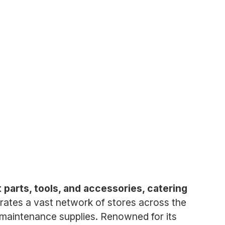
 parts, tools, and accessories, catering
tes a vast network of stores across the
d maintenance supplies. Renowned for its