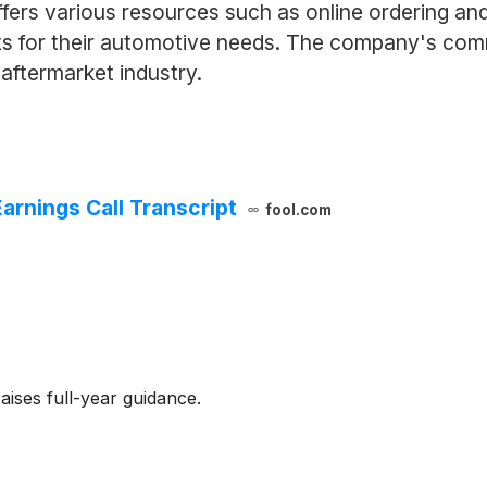
ffers various resources such as online ordering an
cts for their automotive needs. The company's co
 aftermarket industry.
arnings Call Transcript
fool.com
ises full-year guidance.