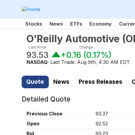
Stocks
News
ETFs
Economy
Curre
O'Reilly Automotive
(
O
Last Price
Change
93.53
+0.16
(
0.17%
)
NASDAQ
· Last Trade:
Aug 9th, 4:30 AM EDT
Quote
News
Press Releases
C
Detailed Quote
Previous Close
93.37
Open
92.52
Bid
93.23