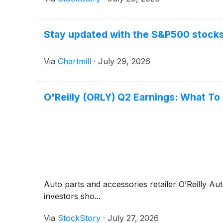
Stay updated with the S&P500 stocks 
Via
Chartmill
·
July 29, 2026
O'Reilly (ORLY) Q2 Earnings: What To
Auto parts and accessories retailer O’Reilly A
investors sho...
Via
StockStory
·
July 27, 2026