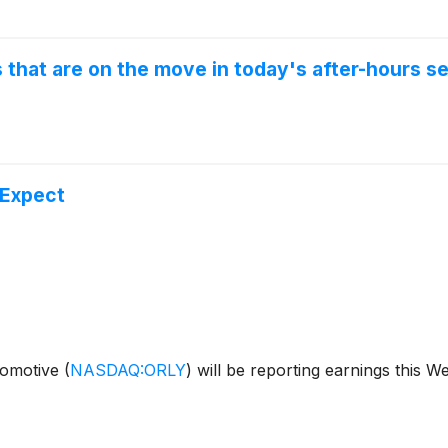
that are on the move in today's after-hours se
 Expect
utomotive
(
NASDAQ:ORLY
)
will be reporting earnings this 