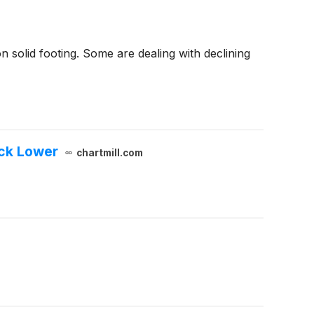
 solid footing. Some are dealing with declining
ock Lower
chartmill.com