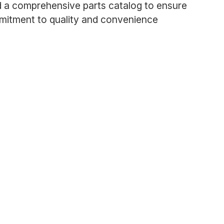
d a comprehensive parts catalog to ensure
mmitment to quality and convenience