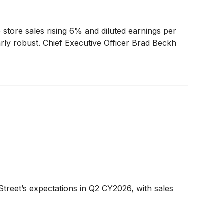
tore sales rising 6% and diluted earnings per
arly robust. Chief Executive Officer Brad Beckh
treet’s expectations in Q2 CY2026, with sales