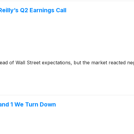
illy’s Q2 Earnings Call
ad of Wall Street expectations, but the market reacted nega
 and 1 We Turn Down