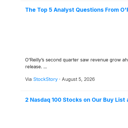
The Top 5 Analyst Questions From O'Re
O’Reilly’s second quarter saw revenue grow ahe
release. ...
Via
StockStory
·
August 5, 2026
2 Nasdaq 100 Stocks on Our Buy List