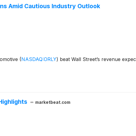
ns Amid Cautious Industry Outlook
utomotive
(
NASDAQ:ORLY
)
beat Wall Street’s revenue expec
Highlights
marketbeat.com