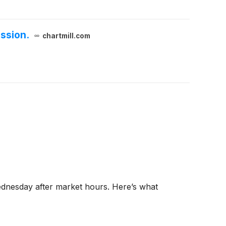
ssion.
chartmill.com
Wednesday after market hours. Here’s what