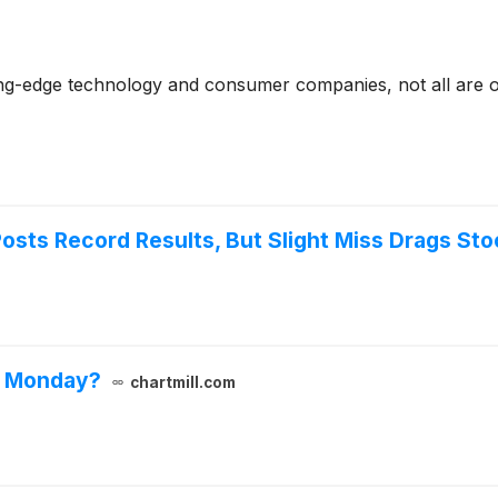
ting-edge technology and consumer companies, not all are on
osts Record Results, But Slight Miss Drags St
n Monday?
chartmill.com