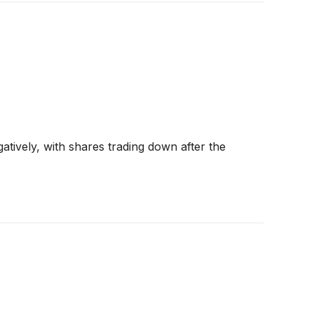
tively, with shares trading down after the