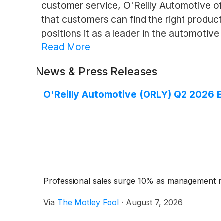
customer service, O'Reilly Automotive o
that customers can find the right produ
positions it as a leader in the automotive
Read More
News & Press Releases
O'Reilly Automotive (ORLY) Q2 2026 E
Professional sales surge 10% as management ra
Via
The Motley Fool
·
August 7, 2026