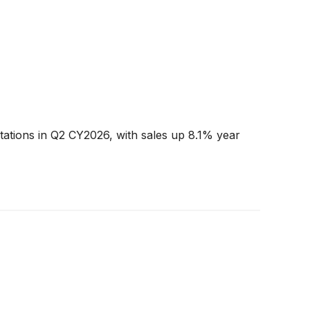
tations in Q2 CY2026, with sales up 8.1% year