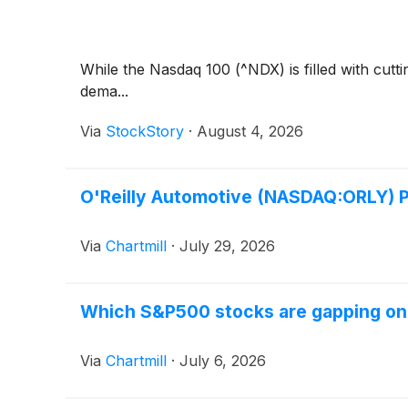
While the Nasdaq 100 (^NDX) is filled with cut
dema...
Via
StockStory
·
August 4, 2026
O'Reilly Automotive (NASDAQ:ORLY) P
Via
Chartmill
·
July 29, 2026
Which S&P500 stocks are gapping o
Via
Chartmill
·
July 6, 2026