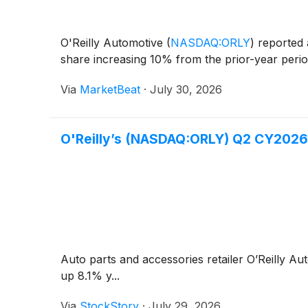
O'Reilly Automotive
(
NASDAQ:ORLY
)
reported 
share increasing 10% from the prior-year period
Via
MarketBeat
·
July 30, 2026
O'Reilly’s (NASDAQ:ORLY) Q2 CY2026
Auto parts and accessories retailer O’Reilly A
up 8.1% y...
Via
StockStory
·
July 29, 2026