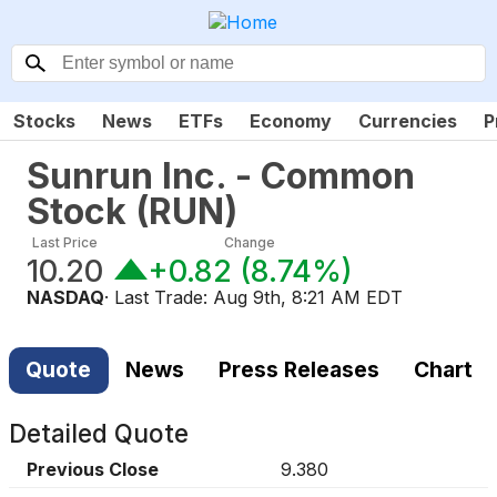
Stocks
News
ETFs
Economy
Currencies
P
Sunrun Inc. - Common
Stock
(
RUN
)
Last Price
Change
10.20
+0.82
(
8.74%
)
NASDAQ
· Last Trade:
Aug 9th, 8:21 AM EDT
Quote
News
Press Releases
Chart
Detailed Quote
Previous Close
9.380