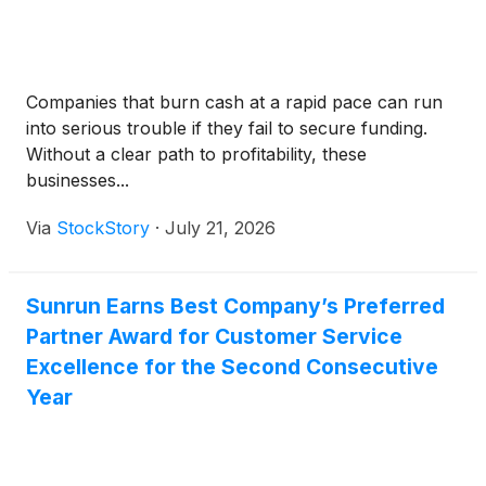
Companies that burn cash at a rapid pace can run
into serious trouble if they fail to secure funding.
Without a clear path to profitability, these
businesses...
Via
StockStory
·
July 21, 2026
Sunrun Earns Best Company’s Preferred
Partner Award for Customer Service
Excellence for the Second Consecutive
Year