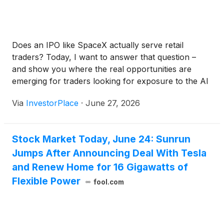
Does an IPO like SpaceX actually serve retail
traders? Today, I want to answer that question –
and show you where the real opportunities are
emerging for traders looking for exposure to the AI
megatrend.
Via
InvestorPlace
·
June 27, 2026
Stock Market Today, June 24: Sunrun
Jumps After Announcing Deal With Tesla
and Renew Home for 16 Gigawatts of
Flexible Power
fool.com