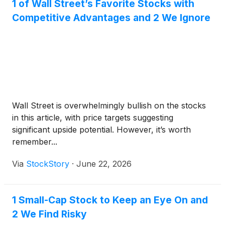
1 of Wall Street’s Favorite Stocks with
Competitive Advantages and 2 We Ignore
Wall Street is overwhelmingly bullish on the stocks
in this article, with price targets suggesting
significant upside potential. However, it’s worth
remember...
Via
StockStory
·
June 22, 2026
1 Small-Cap Stock to Keep an Eye On and
2 We Find Risky