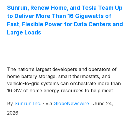
Sunrun, Renew Home, and Tesla Team Up
to Deliver More Than 16 Gigawatts of
Fast, Flexible Power for Data Centers and
Large Loads
The nation’s largest developers and operators of
home battery storage, smart thermostats, and
vehicle-to-grid systems can orchestrate more than
16 GW of home energy resources to help meet
surging electricity demand from data centers and AI
By
Sunrun Inc.
·
Via
GlobeNewswire
·
June 24,
growth, while helping lower household energy costs
2026