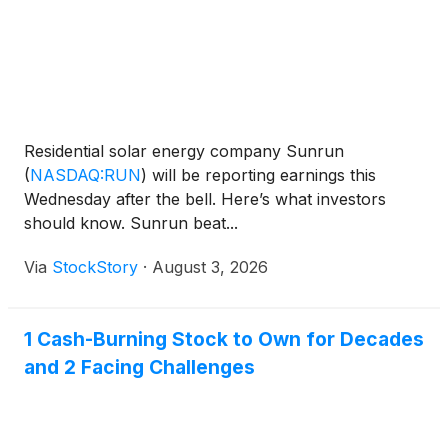
Residential solar energy company Sunrun
(
NASDAQ:RUN
)
will be reporting earnings this
Wednesday after the bell. Here’s what investors
should know. Sunrun beat...
Via
StockStory
·
August 3, 2026
1 Cash-Burning Stock to Own for Decades
and 2 Facing Challenges