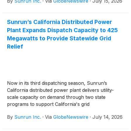
By
Sunrun Inc.
·
Via
GlobeNewswire
·
July 15, 2026
Sunrun’s California Distributed Power
Plant Expands Dispatch Capacity to 425
Megawatts to Provide Statewide Grid
Relief
Now in its third dispatching season, Sunrun’s
California distributed power plant delivers utility-
scale capacity on demand through two state
programs to support California's grid
By
Sunrun Inc.
·
Via
GlobeNewswire
·
July 14, 2026