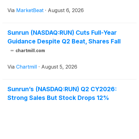
outlook as the company shifts toward a larger
Via
MarketBeat
·
August 6, 2026
direct-sales business. Chief Executive Officer Mary
Powell said
Sunrun (NASDAQ:RUN) Cuts Full-Year
Guidance Despite Q2 Beat, Shares Fall
chartmill.com
Via
Chartmill
·
August 5, 2026
Sunrun’s (NASDAQ:RUN) Q2 CY2026:
Strong Sales But Stock Drops 12%