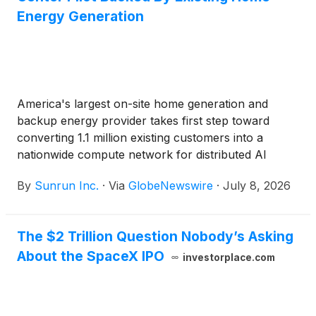
Energy Generation
America's largest on-site home generation and
backup energy provider takes first step toward
converting 1.1 million existing customers into a
nationwide compute network for distributed AI
workload processing — unlocking more customer
By
Sunrun Inc.
·
Via
GlobeNewswire
·
July 8, 2026
value and a new compute revenue stream
The $2 Trillion Question Nobody’s Asking
About the SpaceX IPO
investorplace.com