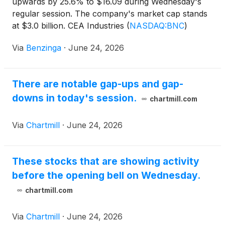
upwards by 25.6% to $16.09 during Wednesday's
regular session. The company's market cap stands
at $3.0 billion. CEA Industries
(
NASDAQ:BNC
)
shares increased by 16.33% to
Via
Benzinga
·
June 24, 2026
There are notable gap-ups and gap-
downs in today's session.
chartmill.com
Via
Chartmill
·
June 24, 2026
These stocks that are showing activity
before the opening bell on Wednesday.
chartmill.com
Via
Chartmill
·
June 24, 2026