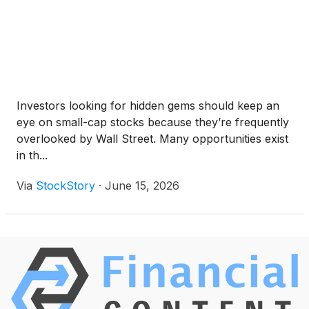
Investors looking for hidden gems should keep an
eye on small-cap stocks because they’re frequently
overlooked by Wall Street. Many opportunities exist
in th...
Via
StockStory
·
June 15, 2026