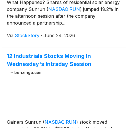
What Happened? Shares of residential solar energy
company Sunrun
(
NASDAQ:RUN
)
jumped 19.2% in
the afternoon session after the company
announced a partnership...
Via
StockStory
·
June 24, 2026
12 Industrials Stocks Moving In
Wednesday's Intraday Session
benzinga.com
Gainers Sunrun
(
NASDAQ:RUN
)
stock moved