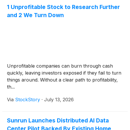
1 Unprofitable Stock to Research Further
and 2 We Turn Down
Unprofitable companies can burn through cash
quickly, leaving investors exposed if they fail to turn
things around. Without a clear path to profitability,
th...
Via
StockStory
·
July 13, 2026
Sunrun Launches Distributed AI Data
Center Pilot Backed By Existing Home