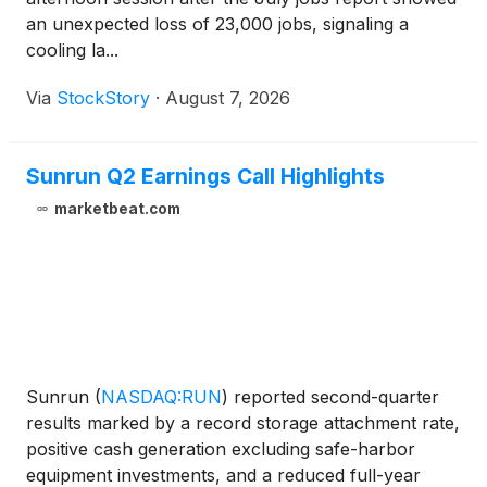
an unexpected loss of 23,000 jobs, signaling a
cooling la...
Via
StockStory
·
August 7, 2026
Sunrun Q2 Earnings Call Highlights
marketbeat.com
Sunrun
(
NASDAQ:RUN
)
reported second-quarter
results marked by a record storage attachment rate,
positive cash generation excluding safe-harbor
equipment investments, and a reduced full-year