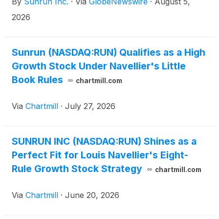
By
Sunrun Inc.
·
Via
GlobeNewswire
·
August 5,
2026
Sunrun (NASDAQ:RUN) Qualifies as a High
Growth Stock Under Navellier's Little
Book Rules
chartmill.com
Via
Chartmill
·
July 27, 2026
SUNRUN INC (NASDAQ:RUN) Shines as a
Perfect Fit for Louis Navellier's Eight-
Rule Growth Stock Strategy
chartmill.com
Via
Chartmill
·
June 20, 2026