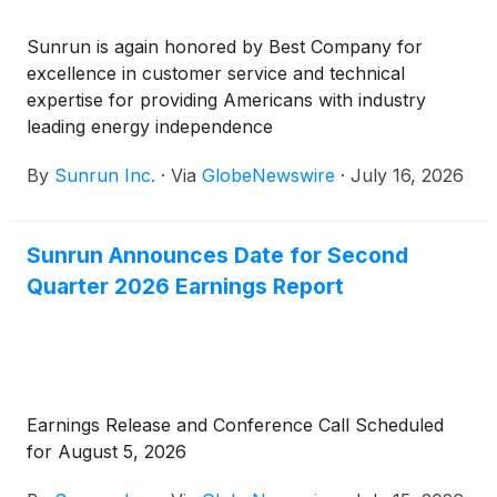
Sunrun is again honored by Best Company for
excellence in customer service and technical
expertise for providing Americans with industry
leading energy independence
By
Sunrun Inc.
·
Via
GlobeNewswire
·
July 16, 2026
Sunrun Announces Date for Second
Quarter 2026 Earnings Report
Earnings Release and Conference Call Scheduled
for August 5, 2026