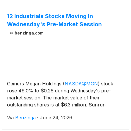
12 Industrials Stocks Moving In
Wednesday's Pre-Market Session
benzinga.com
Gainers Megan Holdings
(
NASDAQ:MGN
)
stock
rose 49.0% to $0.26 during Wednesday's pre-
market session. The market value of their
outstanding shares is at $6.3 million. Sunrun
(
NASDAQ:RUN
)
stock rose 20.04% to
Via
Benzinga
·
June 24, 2026