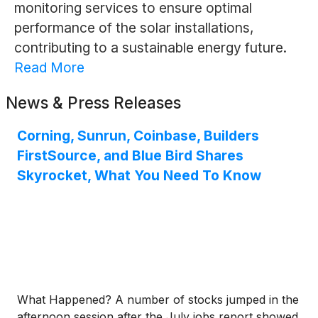
monitoring services to ensure optimal
performance of the solar installations,
contributing to a sustainable energy future.
Read More
News & Press Releases
Corning, Sunrun, Coinbase, Builders
FirstSource, and Blue Bird Shares
Skyrocket, What You Need To Know
What Happened? A number of stocks jumped in the
afternoon session after the July jobs report showed