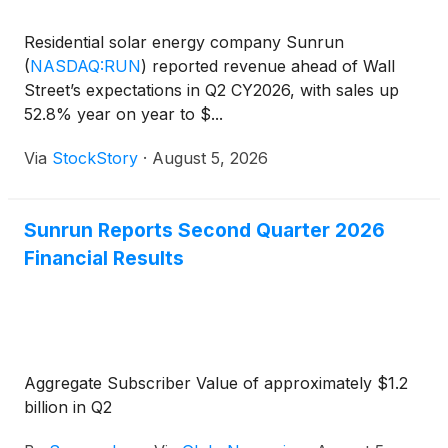
Residential solar energy company Sunrun
(
NASDAQ:RUN
)
reported revenue ahead of Wall
Street’s expectations in Q2 CY2026, with sales up
52.8% year on year to $...
Via
StockStory
·
August 5, 2026
Sunrun Reports Second Quarter 2026
Financial Results
Aggregate Subscriber Value of approximately $1.2
billion in Q2