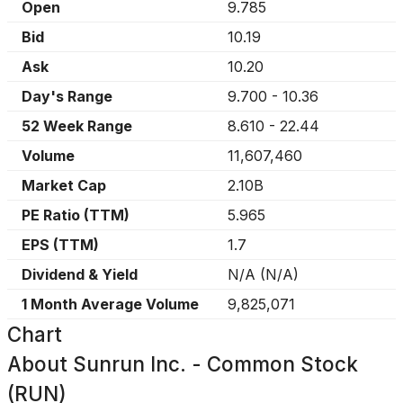
Open
9.785
Bid
10.19
Ask
10.20
Day's Range
9.700
-
10.36
52 Week Range
8.610
-
22.44
Volume
11,607,460
Market Cap
2.10B
PE Ratio (TTM)
5.965
EPS (TTM)
1.7
Dividend & Yield
N/A
(
N/A
)
1 Month Average Volume
9,825,071
Chart
About
Sunrun Inc. - Common Stock
(RUN)