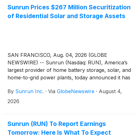
Sunrun Prices $267 Million Securitization
of Residential Solar and Storage Assets
SAN FRANCISCO, Aug. 04, 2026 (GLOBE
NEWSWIRE) -- Sunrun (Nasdaq: RUN), America’s
largest provider of home battery storage, solar, and
home-to-grid power plants, today announced it has
priced a securitization of leases and power
By
Sunrun Inc.
·
Via
GlobeNewswire
·
August 4,
purchase agreements. The securitization is Sunrun’s
seventeenth securitization since 2015 and second
2026
issuance in 2026.
Sunrun (RUN) To Report Earnings
Tomorrow: Here Is What To Expect