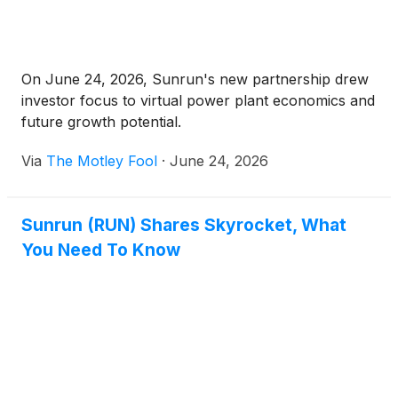
On June 24, 2026, Sunrun's new partnership drew
investor focus to virtual power plant economics and
future growth potential.
Via
The Motley Fool
·
June 24, 2026
Sunrun (RUN) Shares Skyrocket, What
You Need To Know