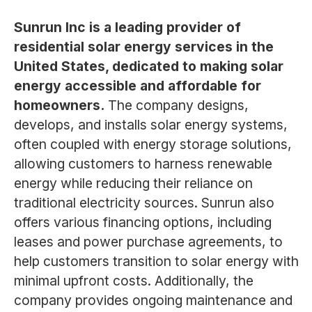
Sunrun Inc is a leading provider of
residential solar energy services in the
United States, dedicated to making solar
energy accessible and affordable for
homeowners.
The company designs,
develops, and installs solar energy systems,
often coupled with energy storage solutions,
allowing customers to harness renewable
energy while reducing their reliance on
traditional electricity sources. Sunrun also
offers various financing options, including
leases and power purchase agreements, to
help customers transition to solar energy with
minimal upfront costs. Additionally, the
company provides ongoing maintenance and