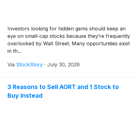
Investors looking for hidden gems should keep an
eye on small-cap stocks because they’re frequently
overlooked by Wall Street. Many opportunities exist
in th...
Via
StockStory
·
July 30, 2026
3 Reasons to Sell AORT and 1 Stock to
Buy Instead