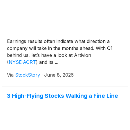
Earnings results often indicate what direction a
company will take in the months ahead. With Q1
behind us, let’s have a look at Artivion
(
NYSE:AORT
)
and its ...
Via
StockStory
·
June 8, 2026
3 High-Flying Stocks Walking a Fine Line