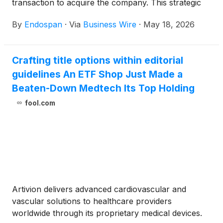
transaction to acquire the company. This strategic
milestone follows the April 2026 U.S. Food and Drug
By
Endospan
·
Via
Business Wire
·
May 18, 2026
Administration (FDA) PMA approval of the NEXUS®
Aortic Arch System, the first off-the-shelf
endovascular solution designed to treat aortic arch
Crafting title options within editorial
disease, including chronic aortic dissections, in
guidelines An ETF Shop Just Made a
patients at high risk for open surgical repair. The
purchase price for the acquisition is $175M less
Beaten-Down Medtech Its Top Holding
offsets for previously provided loans, plus a
fool.com
potential for up to $200M in additional consideration
contingent upon U.S. NEXUS commercial
performance over the next two years.
Artivion delivers advanced cardiovascular and
vascular solutions to healthcare providers
worldwide through its proprietary medical devices.