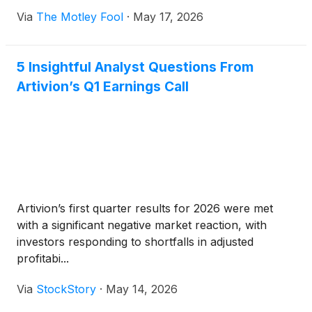
Via
The Motley Fool
·
May 17, 2026
5 Insightful Analyst Questions From
Artivion’s Q1 Earnings Call
Artivion’s first quarter results for 2026 were met
with a significant negative market reaction, with
investors responding to shortfalls in adjusted
profitabi...
Via
StockStory
·
May 14, 2026