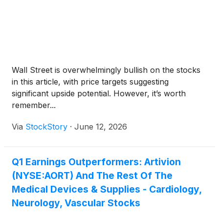
Wall Street is overwhelmingly bullish on the stocks
in this article, with price targets suggesting
significant upside potential. However, it’s worth
remember...
Via
StockStory
·
June 12, 2026
Q1 Earnings Outperformers: Artivion
(NYSE:AORT) And The Rest Of The
Medical Devices & Supplies - Cardiology,
Neurology, Vascular Stocks