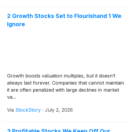
2 Growth Stocks Set to Flourishand 1 We
Ignore
Growth boosts valuation multiples, but it doesn’t
always last forever. Companies that cannot maintain
it are often penalized with large declines in market
va...
Via
StockStory
·
July 2, 2026
3 Profitable Stocks We Keep Off Our