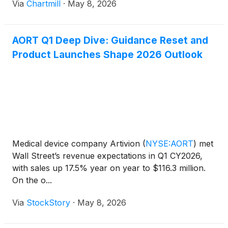
Via
Chartmill
·
May 8, 2026
AORT Q1 Deep Dive: Guidance Reset and
Product Launches Shape 2026 Outlook
Medical device company Artivion
(
NYSE:AORT
)
met
Wall Street’s revenue expectations in Q1 CY2026,
with sales up 17.5% year on year to $116.3 million.
On the o...
Via
StockStory
·
May 8, 2026