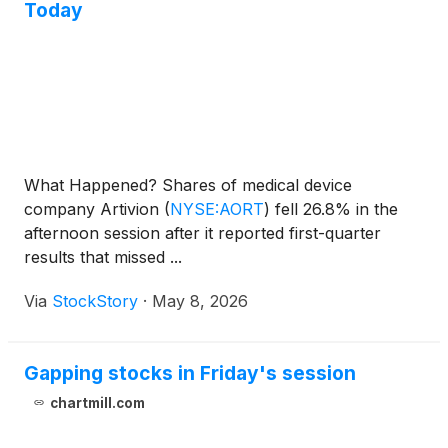
Today
What Happened? Shares of medical device
company Artivion
(
NYSE:AORT
)
fell 26.8% in the
afternoon session after it reported first-quarter
results that missed ...
Via
StockStory
·
May 8, 2026
Gapping stocks in Friday's session
chartmill.com