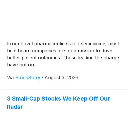
From novel pharmaceuticals to telemedicine, most
healthcare companies are on a mission to drive
better patient outcomes. Those leading the charge
have not on...
Via
StockStory
·
August 3, 2026
3 Small-Cap Stocks We Keep Off Our
Radar