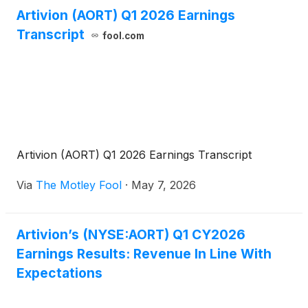
Artivion (AORT) Q1 2026 Earnings
Transcript
fool.com
Artivion (AORT) Q1 2026 Earnings Transcript
Via
The Motley Fool
·
May 7, 2026
Artivion’s (NYSE:AORT) Q1 CY2026
Earnings Results: Revenue In Line With
Expectations