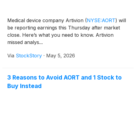
Medical device company Artivion
(
NYSE:AORT
)
will
be reporting earnings this Thursday after market
close. Here’s what you need to know. Artivion
missed analys...
Via
StockStory
·
May 5, 2026
3 Reasons to Avoid AORT and 1 Stock to
Buy Instead