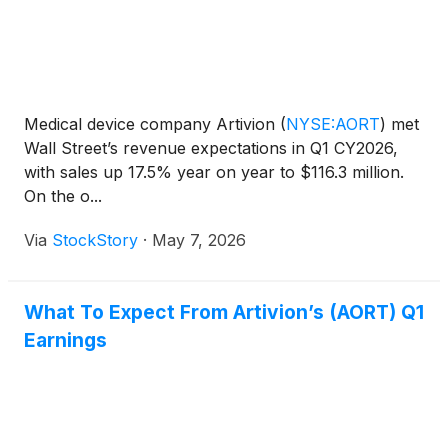
Medical device company Artivion
(
NYSE:AORT
)
met
Wall Street’s revenue expectations in Q1 CY2026,
with sales up 17.5% year on year to $116.3 million.
On the o...
Via
StockStory
·
May 7, 2026
What To Expect From Artivion’s (AORT) Q1
Earnings