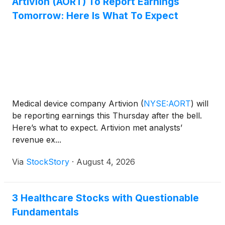
Artivion (AORT) To Report Earnings
Tomorrow: Here Is What To Expect
Medical device company Artivion
(
NYSE:AORT
)
will
be reporting earnings this Thursday after the bell.
Here’s what to expect. Artivion met analysts’
revenue ex...
Via
StockStory
·
August 4, 2026
3 Healthcare Stocks with Questionable
Fundamentals