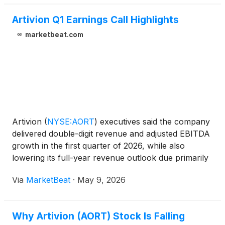
Artivion Q1 Earnings Call Highlights
marketbeat.com
Artivion
(
NYSE:AORT
)
executives said the company
delivered double-digit revenue and adjusted EBITDA
growth in the first quarter of 2026, while also
lowering its full-year revenue outlook due primarily
to softer stent graft trends and timing around U.S.
Via
MarketBeat
·
May 9, 2026
AMDS account stocking. CEO Pat Mackin said Art
Why Artivion (AORT) Stock Is Falling