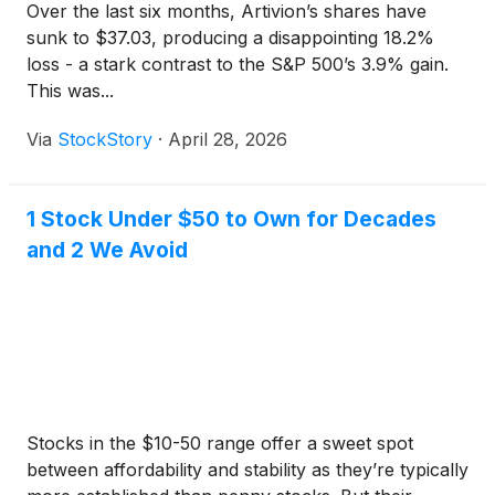
Over the last six months, Artivion’s shares have
sunk to $37.03, producing a disappointing 18.2%
loss - a stark contrast to the S&P 500’s 3.9% gain.
This was...
Via
StockStory
·
April 28, 2026
1 Stock Under $50 to Own for Decades
and 2 We Avoid
Stocks in the $10-50 range offer a sweet spot
between affordability and stability as they’re typically