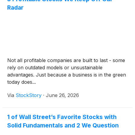
Radar
Not all profitable companies are built to last - some
rely on outdated models or unsustainable
advantages. Just because a business is in the green
today does...
Via
StockStory
·
June 26, 2026
1 of Wall Street’s Favorite Stocks with
Solid Fundamentals and 2 We Question