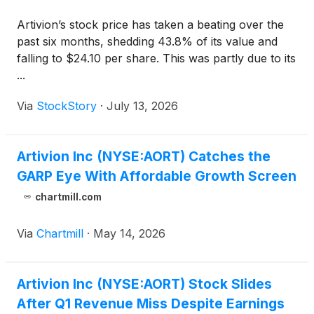
Artivion’s stock price has taken a beating over the
past six months, shedding 43.8% of its value and
falling to $24.10 per share. This was partly due to its
...
Via
StockStory
·
July 13, 2026
Artivion Inc (NYSE:AORT) Catches the
GARP Eye With Affordable Growth Screen
chartmill.com
Via
Chartmill
·
May 14, 2026
Artivion Inc (NYSE:AORT) Stock Slides
After Q1 Revenue Miss Despite Earnings