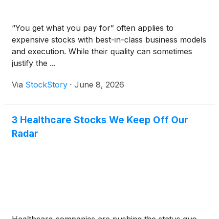
“You get what you pay for” often applies to
expensive stocks with best-in-class business models
and execution. While their quality can sometimes
justify the ...
Via
StockStory
·
June 8, 2026
3 Healthcare Stocks We Keep Off Our
Radar