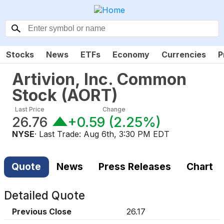
Stocks
News
ETFs
Economy
Currencies
P
Artivion, Inc. Common
Stock
(
AORT
)
Last Price
Change
26.76
+0.59
(
2.25%
)
NYSE
· Last Trade:
Aug 6th, 3:30 PM EDT
Quote
News
Press Releases
Chart
Detailed Quote
Previous Close
26.17