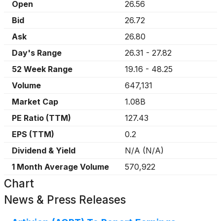
Open
26.56
Bid
26.72
Ask
26.80
Day's Range
26.31
-
27.82
52 Week Range
19.16
-
48.25
Volume
647,131
Market Cap
1.08B
PE Ratio (TTM)
127.43
EPS (TTM)
0.2
Dividend & Yield
N/A
(
N/A
)
1 Month Average Volume
570,922
Chart
News & Press Releases