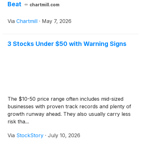
Beat
chartmill.com
Via
Chartmill
·
May 7, 2026
3 Stocks Under $50 with Warning Signs
The $10-50 price range often includes mid-sized
businesses with proven track records and plenty of
growth runway ahead. They also usually carry less
risk tha...
Via
StockStory
·
July 10, 2026