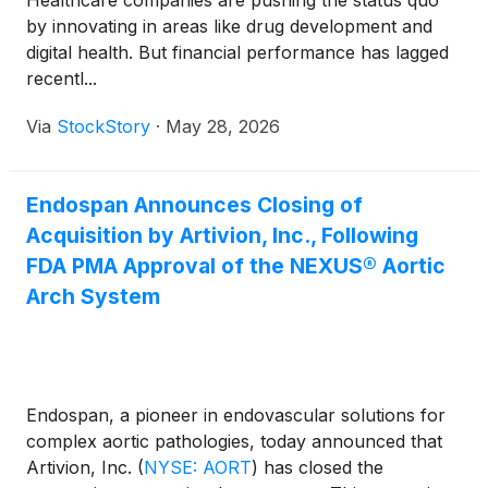
Healthcare companies are pushing the status quo
by innovating in areas like drug development and
digital health. But financial performance has lagged
recentl...
Via
StockStory
·
May 28, 2026
Endospan Announces Closing of
Acquisition by Artivion, Inc., Following
FDA PMA Approval of the NEXUS® Aortic
Arch System
Endospan, a pioneer in endovascular solutions for
complex aortic pathologies, today announced that
Artivion, Inc.
(
NYSE: AORT
)
has closed the