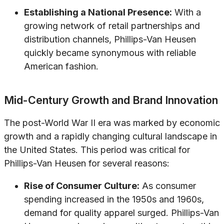
Establishing a National Presence:
With a
growing network of retail partnerships and
distribution channels, Phillips-Van Heusen
quickly became synonymous with reliable
American fashion.
Mid-Century Growth and Brand Innovation
The post-World War II era was marked by economic
growth and a rapidly changing cultural landscape in
the United States. This period was critical for
Phillips-Van Heusen for several reasons:
Rise of Consumer Culture:
As consumer
spending increased in the 1950s and 1960s,
demand for quality apparel surged. Phillips-Van