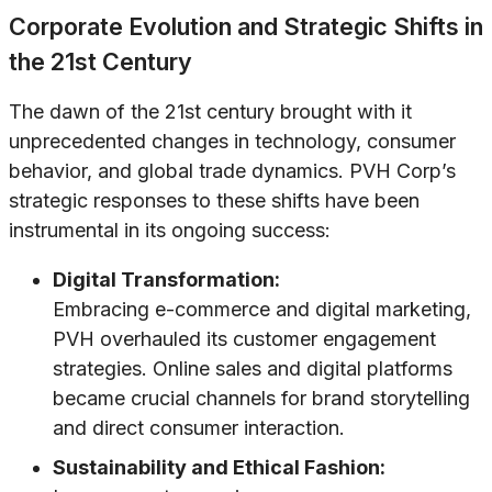
Corporate Evolution and Strategic Shifts in
the 21st Century
The dawn of the 21st century brought with it
unprecedented changes in technology, consumer
behavior, and global trade dynamics. PVH Corp’s
strategic responses to these shifts have been
instrumental in its ongoing success:
Digital Transformation:
Embracing e-commerce and digital marketing,
PVH overhauled its customer engagement
strategies. Online sales and digital platforms
became crucial channels for brand storytelling
and direct consumer interaction.
Sustainability and Ethical Fashion: