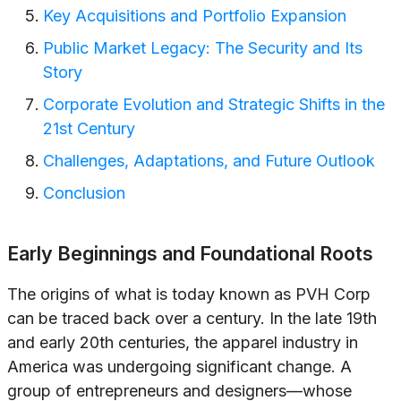
Key Acquisitions and Portfolio Expansion
Public Market Legacy: The Security and Its
Story
Corporate Evolution and Strategic Shifts in the
21st Century
Challenges, Adaptations, and Future Outlook
Conclusion
Early Beginnings and Foundational Roots
The origins of what is today known as PVH Corp
can be traced back over a century. In the late 19th
and early 20th centuries, the apparel industry in
America was undergoing significant change. A
group of entrepreneurs and designers—whose