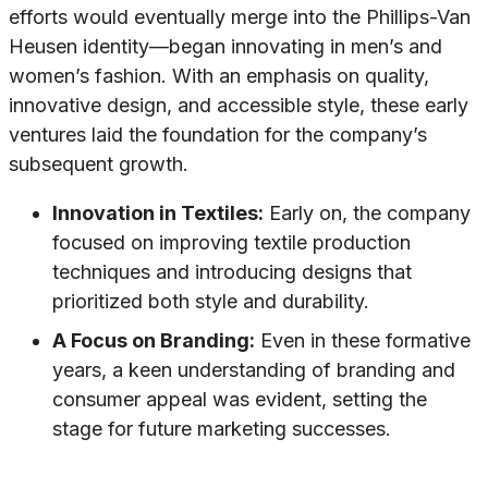
efforts would eventually merge into the Phillips-Van
Heusen identity—began innovating in men’s and
women’s fashion. With an emphasis on quality,
innovative design, and accessible style, these early
ventures laid the foundation for the company’s
subsequent growth.
Innovation in Textiles:
Early on, the company
focused on improving textile production
techniques and introducing designs that
prioritized both style and durability.
A Focus on Branding:
Even in these formative
years, a keen understanding of branding and
consumer appeal was evident, setting the
stage for future marketing successes.