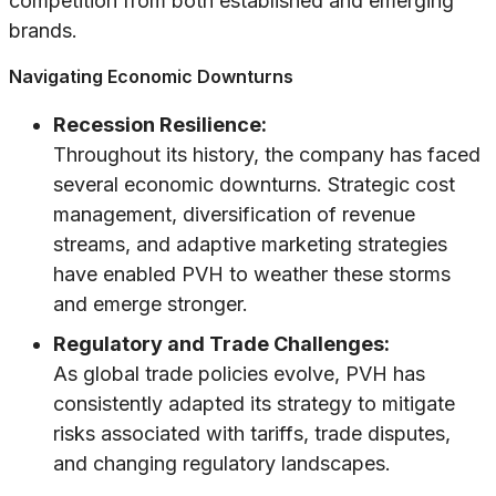
competition from both established and emerging
brands.
Navigating Economic Downturns
Recession Resilience:
Throughout its history, the company has faced
several economic downturns. Strategic cost
management, diversification of revenue
streams, and adaptive marketing strategies
have enabled PVH to weather these storms
and emerge stronger.
Regulatory and Trade Challenges:
As global trade policies evolve, PVH has
consistently adapted its strategy to mitigate
risks associated with tariffs, trade disputes,
and changing regulatory landscapes.