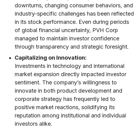
downturns, changing consumer behaviors, and
industry-specific challenges has been reflected
in its stock performance. Even during periods
of global financial uncertainty, PVH Corp
managed to maintain investor confidence
through transparency and strategic foresight.
Capitalizing on Innovation:
Investments in technology and international
market expansion directly impacted investor
sentiment. The company’s willingness to
innovate in both product development and
corporate strategy has frequently led to
positive market reactions, solidifying its
reputation among institutional and individual
investors alike.