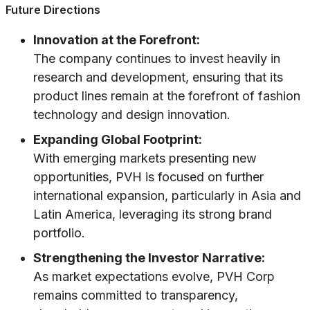
Future Directions
Innovation at the Forefront:
The company continues to invest heavily in
research and development, ensuring that its
product lines remain at the forefront of fashion
technology and design innovation.
Expanding Global Footprint:
With emerging markets presenting new
opportunities, PVH is focused on further
international expansion, particularly in Asia and
Latin America, leveraging its strong brand
portfolio.
Strengthening the Investor Narrative:
As market expectations evolve, PVH Corp
remains committed to transparency,