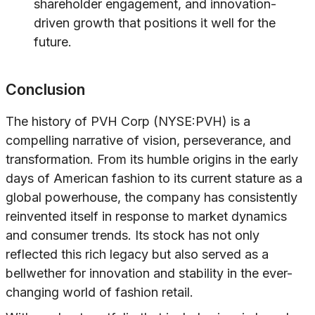
shareholder engagement, and innovation-
driven growth that positions it well for the
future.
Conclusion
The history of PVH Corp (NYSE:PVH) is a
compelling narrative of vision, perseverance, and
transformation. From its humble origins in the early
days of American fashion to its current stature as a
global powerhouse, the company has consistently
reinvented itself in response to market dynamics
and consumer trends. Its stock has not only
reflected this rich legacy but also served as a
bellwether for innovation and stability in the ever-
changing world of fashion retail.