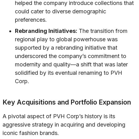
helped the company introduce collections that
could cater to diverse demographic
preferences.
Rebranding Initiatives:
The transition from
regional play to global powerhouse was
supported by a rebranding initiative that
underscored the company’s commitment to
modernity and quality—a shift that was later
solidified by its eventual renaming to PVH
Corp.
Key Acquisitions and Portfolio Expansion
A pivotal aspect of PVH Corp’s history is its
aggressive strategy in acquiring and developing
iconic fashion brands.