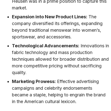
Heusen was in a prime position to capture this
market.
Expansion into New Product Lines:
The
company diversified its offerings, expanding
beyond traditional menswear into women’s,
sportswear, and accessories.
Technological Advancements:
Innovations in
fabric technology and mass production
techniques allowed for broader distribution and
more competitive pricing without sacrificing
quality.
Marketing Prowess:
Effective advertising
campaigns and celebrity endorsements
became a staple, helping to engrain the brand
in the American cultural lexicon.