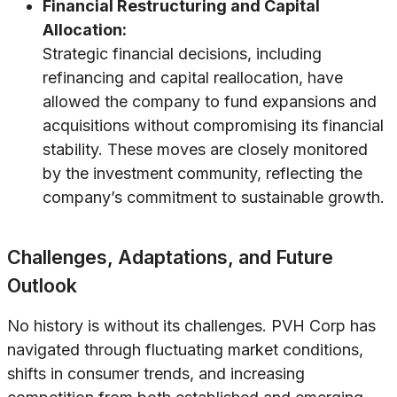
Financial Restructuring and Capital
Allocation:
Strategic financial decisions, including
refinancing and capital reallocation, have
allowed the company to fund expansions and
acquisitions without compromising its financial
stability. These moves are closely monitored
by the investment community, reflecting the
company’s commitment to sustainable growth.
Challenges, Adaptations, and Future
Outlook
No history is without its challenges. PVH Corp has
navigated through fluctuating market conditions,
shifts in consumer trends, and increasing