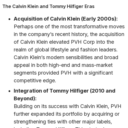
The Calvin Klein and Tommy Hilfiger Eras
Acquisition of Calvin Klein (Early 2000s):
Perhaps one of the most transformative moves
in the company’s recent history, the acquisition
of Calvin Klein elevated PVH Corp into the
realm of global lifestyle and fashion leaders.
Calvin Klein’s modern sensibilities and broad
appeal in both high-end and mass-market
segments provided PVH with a significant
competitive edge.
Integration of Tommy Hilfiger (2010 and
Beyond):
Building on its success with Calvin Klein, PVH
further expanded its portfolio by acquiring or
strengthening ties with other major labels,