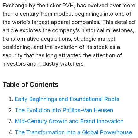
Exchange by the ticker PVH, has evolved over more
than a century from modest beginnings into one of
the world’s largest apparel companies. This detailed
article explores the company’s historical milestones,
transformative acquisitions, strategic market
positioning, and the evolution of its stock as a
security that has long attracted the attention of
investors and industry watchers.
Table of Contents
Early Beginnings and Foundational Roots
The Evolution into Phillips-Van Heusen
Mid-Century Growth and Brand Innovation
The Transformation into a Global Powerhouse