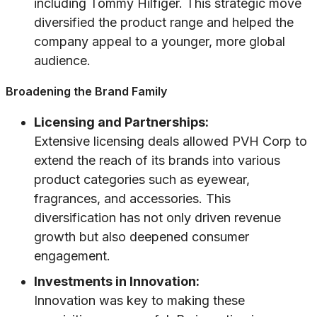
including Tommy Hilfiger. This strategic move
diversified the product range and helped the
company appeal to a younger, more global
audience.
Broadening the Brand Family
Licensing and Partnerships:
Extensive licensing deals allowed PVH Corp to
extend the reach of its brands into various
product categories such as eyewear,
fragrances, and accessories. This
diversification has not only driven revenue
growth but also deepened consumer
engagement.
Investments in Innovation:
Innovation was key to making these