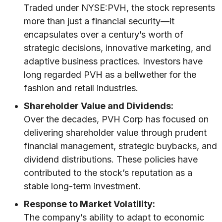
Traded under NYSE:PVH, the stock represents
more than just a financial security—it
encapsulates over a century’s worth of
strategic decisions, innovative marketing, and
adaptive business practices. Investors have
long regarded PVH as a bellwether for the
fashion and retail industries.
Shareholder Value and Dividends:
Over the decades, PVH Corp has focused on
delivering shareholder value through prudent
financial management, strategic buybacks, and
dividend distributions. These policies have
contributed to the stock’s reputation as a
stable long-term investment.
Response to Market Volatility:
The company’s ability to adapt to economic