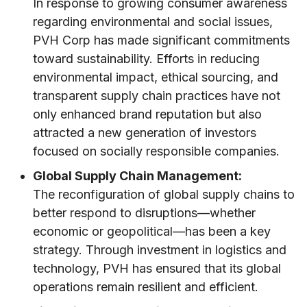
In response to growing consumer awareness
regarding environmental and social issues,
PVH Corp has made significant commitments
toward sustainability. Efforts in reducing
environmental impact, ethical sourcing, and
transparent supply chain practices have not
only enhanced brand reputation but also
attracted a new generation of investors
focused on socially responsible companies.
Global Supply Chain Management:
The reconfiguration of global supply chains to
better respond to disruptions—whether
economic or geopolitical—has been a key
strategy. Through investment in logistics and
technology, PVH has ensured that its global
operations remain resilient and efficient.