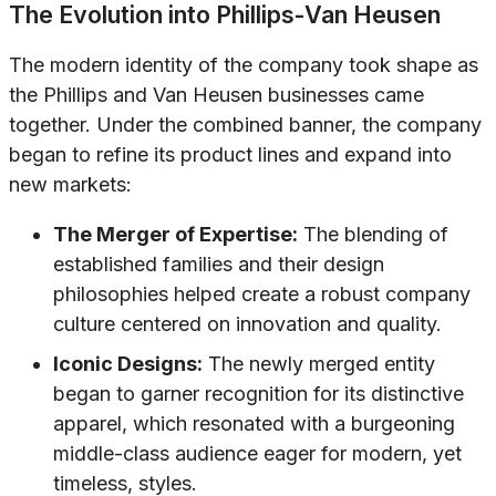
The Evolution into Phillips-Van Heusen
The modern identity of the company took shape as
the Phillips and Van Heusen businesses came
together. Under the combined banner, the company
began to refine its product lines and expand into
new markets:
The Merger of Expertise:
The blending of
established families and their design
philosophies helped create a robust company
culture centered on innovation and quality.
Iconic Designs:
The newly merged entity
began to garner recognition for its distinctive
apparel, which resonated with a burgeoning
middle-class audience eager for modern, yet
timeless, styles.