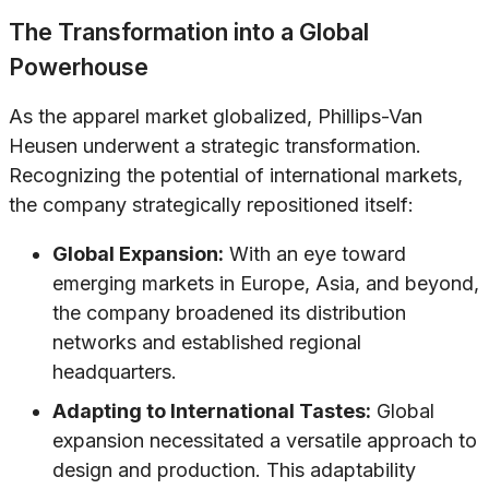
The Transformation into a Global
Powerhouse
As the apparel market globalized, Phillips-Van
Heusen underwent a strategic transformation.
Recognizing the potential of international markets,
the company strategically repositioned itself:
Global Expansion:
With an eye toward
emerging markets in Europe, Asia, and beyond,
the company broadened its distribution
networks and established regional
headquarters.
Adapting to International Tastes:
Global
expansion necessitated a versatile approach to
design and production. This adaptability