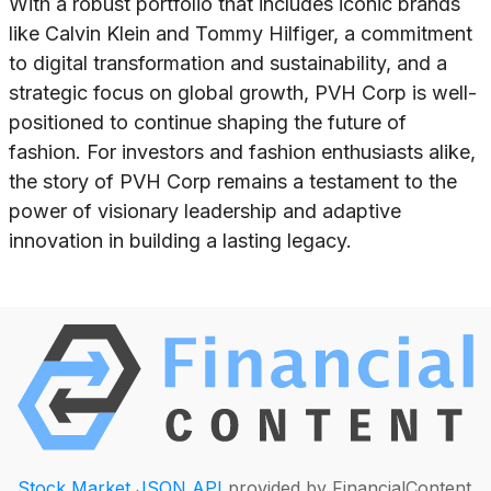
With a robust portfolio that includes iconic brands
like Calvin Klein and Tommy Hilfiger, a commitment
to digital transformation and sustainability, and a
strategic focus on global growth, PVH Corp is well-
positioned to continue shaping the future of
fashion. For investors and fashion enthusiasts alike,
the story of PVH Corp remains a testament to the
power of visionary leadership and adaptive
innovation in building a lasting legacy.
Stock Market JSON API
provided by FinancialContent