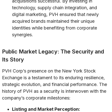
acquisitions successful. By investing in
technology, supply chain integration, and
digital marketing, PVH ensured that newly
acquired brands maintained their unique
identities while benefiting from corporate
synergies.
Public Market Legacy: The Security and
Its Story
PVH Corp’s presence on the New York Stock
Exchange is a testament to its enduring resilience,
strategic evolution, and financial performance. The
history of PVH as a security is interwoven with the
company’s corporate milestones:
Listing and Market Perception: