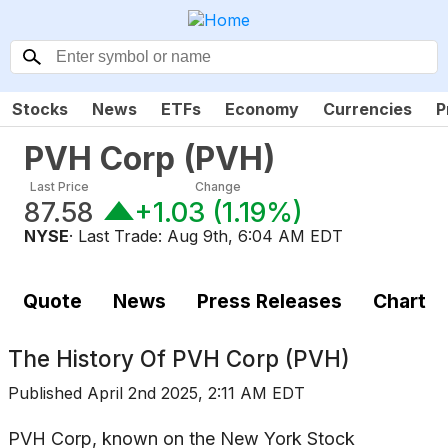
Stocks
News
ETFs
Economy
Currencies
P
PVH Corp
(
PVH
)
Last Price
Change
87.58
+1.03
(
1.19%
)
NYSE
· Last Trade:
Aug 9th, 6:04 AM EDT
Quote
News
Press Releases
Chart
The History Of
PVH Corp (PVH)
Published
April 2nd 2025, 2:11 AM EDT
PVH Corp, known on the New York Stock