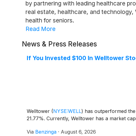
by partnering with leading healthcare prov
real estate, healthcare, and technology,
health for seniors.
Read More
News & Press Releases
If You Invested $100 In Welltower St
Welltower
(
NYSE:WELL
)
has outperformed the 
21.77%. Currently, Welltower has a market capita
Via
Benzinga
·
August 6, 2026