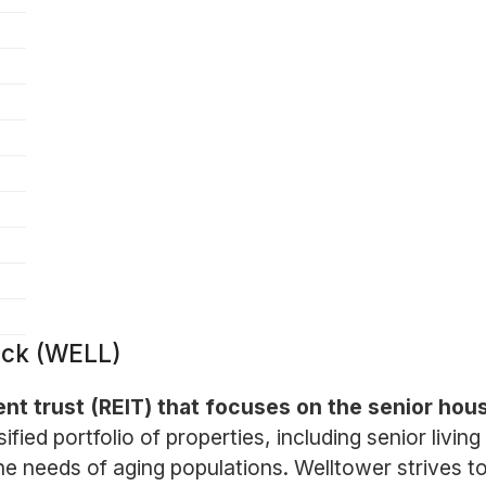
ock (WELL)
ent trust (REIT) that focuses on the senior hou
ed portfolio of properties, including senior living 
he needs of aging populations. Welltower strives to 