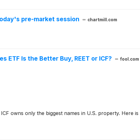
oday's pre-market session
chartmill.com
es ETF Is the Better Buy, REET or ICF?
fool.com
ICF owns only the biggest names in U.S. property. Here is w