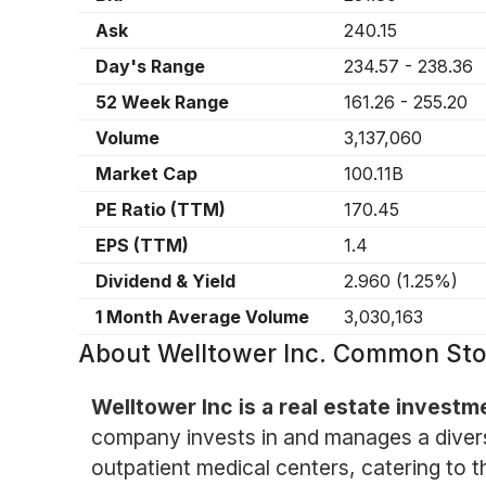
Ask
240.15
Day's Range
234.57
-
238.36
52 Week Range
161.26
-
255.20
Volume
3,137,060
Market Cap
100.11B
PE Ratio (TTM)
170.45
EPS (TTM)
1.4
Dividend & Yield
2.960
(
1.25%
)
1 Month Average Volume
3,030,163
About
Welltower Inc. Common St
Welltower Inc is a real estate investm
company invests in and manages a diversifi
outpatient medical centers, catering to t