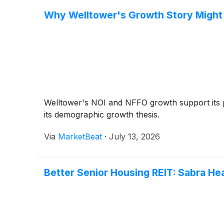
Why Welltower's Growth Story Might O
Welltower's NOI and NFFO growth support its p
its demographic growth thesis.
Via
MarketBeat
·
July 13, 2026
Better Senior Housing REIT: Sabra He