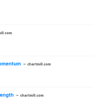
ill.com
 Momentum
chartmill.com
rength
chartmill.com