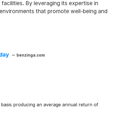
acilities. By leveraging its expertise in
e environments that promote well-being and
oday
benzinga.com
basis producing an average annual return of