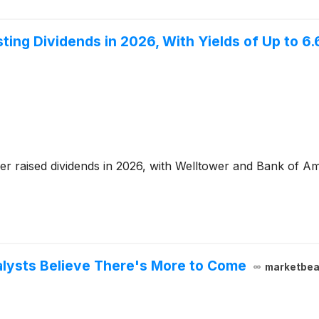
ing Dividends in 2026, With Yields of Up to 6
r raised dividends in 2026, with Welltower and Bank of Ame
lysts Believe There's More to Come
marketbea