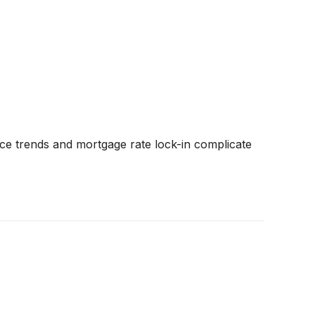
ce trends and mortgage rate lock-in complicate