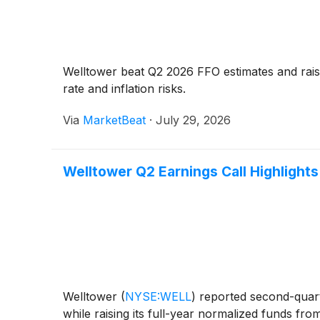
Welltower beat Q2 2026 FFO estimates and raise
rate and inflation risks.
Via
MarketBeat
·
July 29, 2026
Welltower Q2 Earnings Call Highlights
Welltower
(
NYSE:WELL
)
reported second-quarte
while raising its full-year normalized funds f