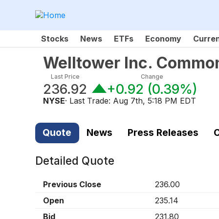
Stocks
News
ETFs
Economy
Curre
Welltower Inc. Commo
Last Price
Change
236.92
+0.92
(
0.39%
)
NYSE
· Last Trade:
Aug 7th, 5:18 PM EDT
Quote
News
Press Releases
C
Detailed Quote
Previous Close
236.00
Open
235.14
Bid
231.80