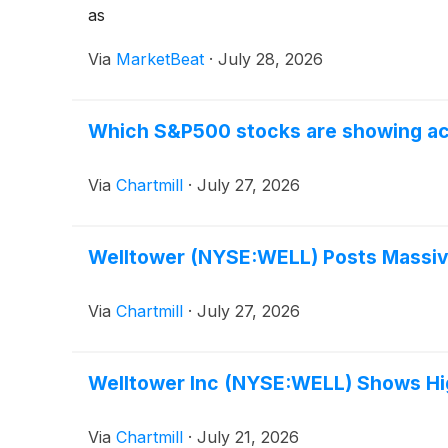
as
Via
MarketBeat
·
July 28, 2026
Which S&P500 stocks are showing acti
Via
Chartmill
·
July 27, 2026
Welltower (NYSE:WELL) Posts Massiv
Via
Chartmill
·
July 27, 2026
Welltower Inc (NYSE:WELL) Shows H
Via
Chartmill
·
July 21, 2026