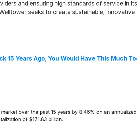
iders and ensuring high standards of service in its f
 Welltower seeks to create sustainable, innovativ
ock 15 Years Ago, You Would Have This Much T
market over the past 15 years by 8.46% on an annualized 
lization of $171.83 billion.