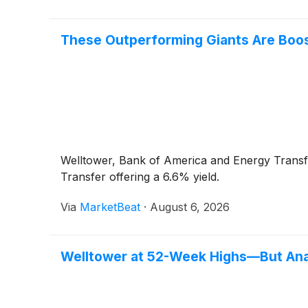
These Outperforming Giants Are Boost
Welltower, Bank of America and Energy Transfe
Transfer offering a 6.6% yield.
Via
MarketBeat
·
August 6, 2026
Welltower at 52-Week Highs—But Ana