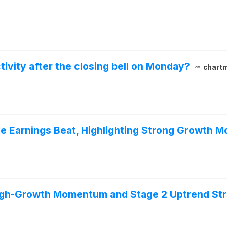
vity after the closing bell on Monday?
chartm
e Earnings Beat, Highlighting Strong Growth
igh-Growth Momentum and Stage 2 Uptrend St