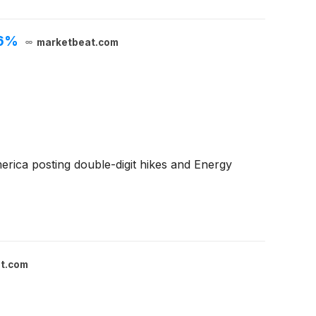
.6%
marketbeat.com
rica posting double-digit hikes and Energy
t.com