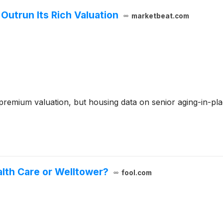
utrun Its Rich Valuation
marketbeat.com
remium valuation, but housing data on senior aging-in-pla
alth Care or Welltower?
fool.com