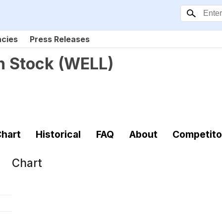
ncies
Press Releases
n Stock
(
WELL
)
hart
Historical
FAQ
About
Competito
Chart