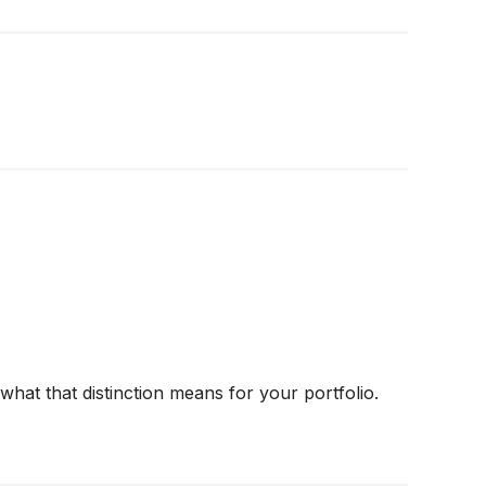
hat that distinction means for your portfolio.