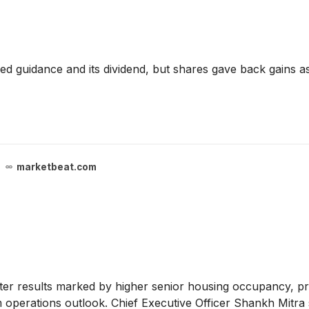
d guidance and its dividend, but shares gave back gains as 
marketbeat.com
r results marked by higher senior housing occupancy, pric
rom operations outlook. Chief Executive Officer Shankh Mitr