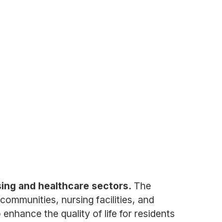
sing and healthcare sectors.
The
communities, nursing facilities, and
enhance the quality of life for residents