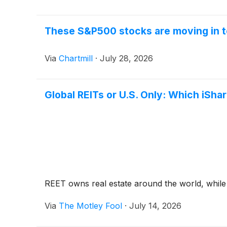
These S&P500 stocks are moving in t
Via
Chartmill
·
July 28, 2026
Global REITs or U.S. Only: Which iShar
REET owns real estate around the world, while 
Via
The Motley Fool
·
July 14, 2026