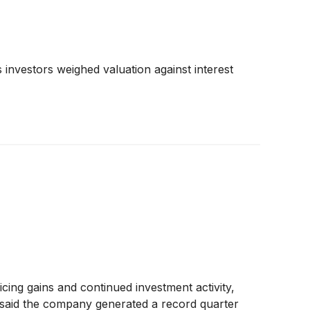
investors weighed valuation against interest
ing gains and continued investment activity,
a said the company generated a record quarter